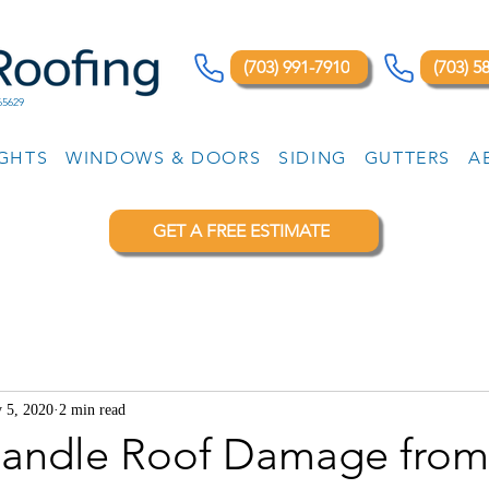
(703) 991-7910
(703) 5
65629
IGHTS
WINDOWS & DOORS
SIDING
GUTTERS
A
GET A FREE ESTIMATE
 5, 2020
2 min read
andle Roof Damage from