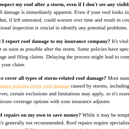
o inspect my roof after a storm, even if I don't see any visi
ll damage is immediately apparent. Even if your roof looks int
hat, if left untreated, could worsen over time and result in co
sional inspection is crucial to identify any potential problems.
 I report roof damage to my insurance company? 
It's vita
r as soon as possible after the storm. Some policies have spec
age and filing claims. Delaying the process might lead to com
f your claim.
e cover all types of storm-related roof damage?
 Most stan
urance policies cover roof damage
 caused by storms, including
ver, certain exclusions and limitations may apply, so it's esse
iscuss coverage options with your insurance adjuster.
of repairs on my own to save money?
 While it may be tempt
 it's generally not recommended. Roof repairs require speciali