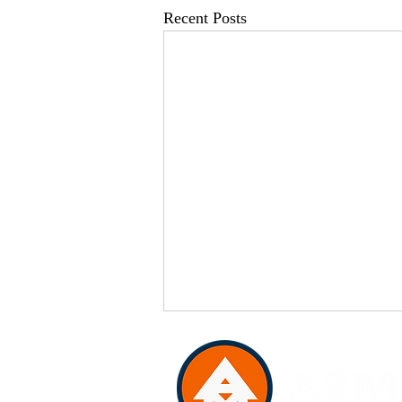
Recent Posts