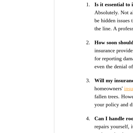
Is it essential t
Absolutely. Not a
be hidden issues t
the line. A profes
How soon should
insurance provide
for reporting dam
even the denial o
Will my insuranc
homeowners' 
ins
fallen trees. Howe
your policy and d
Can I handle ro
repairs yourself,