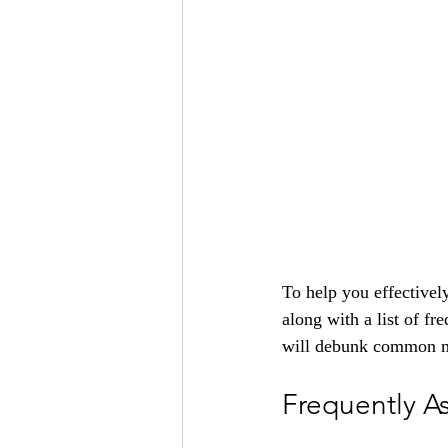
To help you effectivel
along with a list of fr
will debunk common my
Frequently A