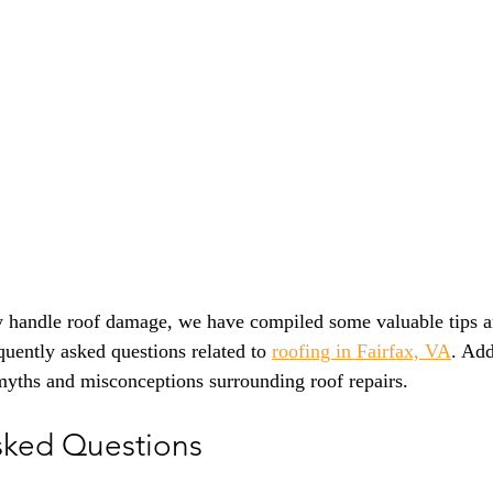
y handle roof damage, we have compiled some valuable tips an
equently asked questions related to 
roofing in Fairfax, VA
. Add
ths and misconceptions surrounding roof repairs.
sked Questions