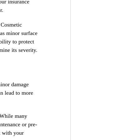
our insurance 
r.
 Cosmetic 
 as minor surface 
lity to protect 
ine its severity.
minor damage 
n lead to more 
 While many 
intenance or pre-
t with your 