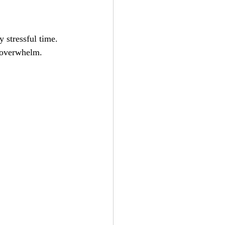
 stressful time. 
e overwhelm.