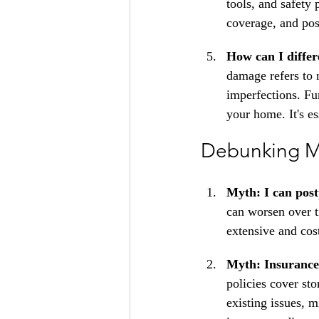
tools, and safety
coverage, and pose
How can I diffe
damage refers to n
imperfections. Fu
your home. It's es
Debunking M
Myth: I can post
can worsen over t
extensive and cos
Myth: Insurance 
policies cover st
existing issues, 