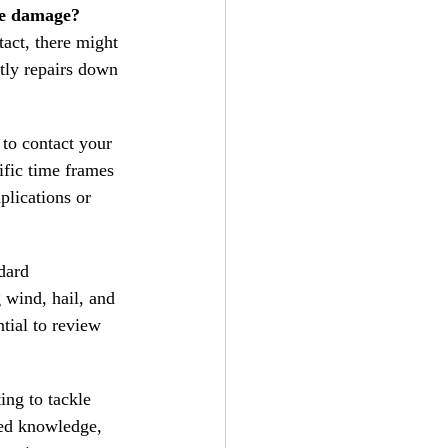
ble damage?
act, there might 
stly repairs down 
l to contact your 
ific time frames 
plications or 
dard 
 wind, hail, and 
ntial to review 
ing to tackle 
zed knowledge, 