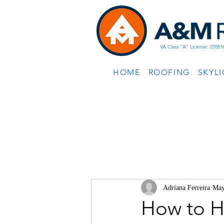
VA Class "A" License: 27051
HOME
ROOFING
SKYL
Adriana Ferreira
May
How to H