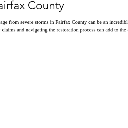
airfax County
ge from severe storms in Fairfax County can be an incredibly
 claims and navigating the restoration process can add to th