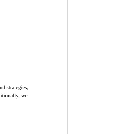
d strategies, 
itionally, we 