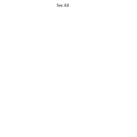
See All