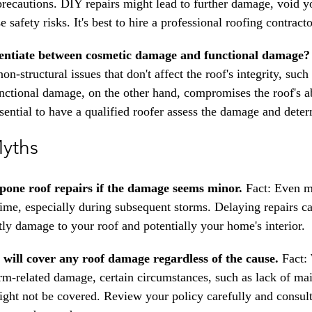
 precautions. DIY repairs might lead to further damage, void y
 safety risks. It's best to hire a professional roofing contracto
rentiate between cosmetic damage and functional damage?
on-structural issues that don't affect the roof's integrity, such
nctional damage, on the other hand, compromises the roof's abi
sential to have a qualified roofer assess the damage and determ
yths
pone roof repairs if the damage seems minor.
 Fact: Even 
ime, especially during subsequent storms. Delaying repairs ca
tly damage to your roof and potentially your home's interior.
will cover any roof damage regardless of the cause.
 Fact:
orm-related damage, certain circumstances, such as lack of ma
might not be covered. Review your policy carefully and consul