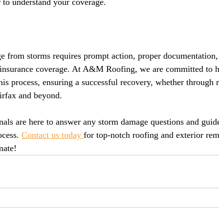
r to understand your coverage.
e from storms requires prompt action, proper documentation,
 insurance coverage. At A&M Roofing, we are committed to h
s process, ensuring a successful recovery, whether through re
irfax and beyond.
onals are here to answer any storm damage questions and guid
ocess. 
Contact us today 
for top-notch roofing and exterior rem
mate!