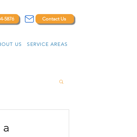
84-5876
Contact Us
BOUT US
SERVICE AREAS
 a