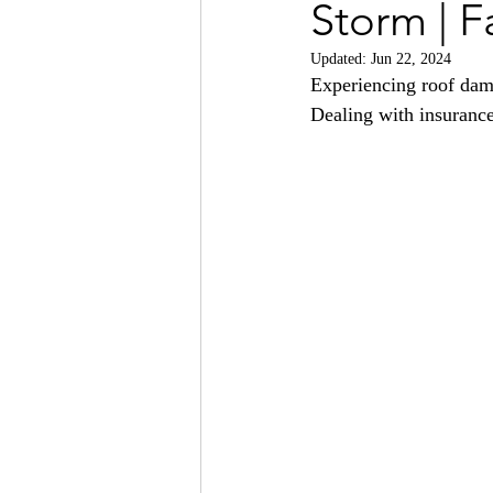
Storm | F
Updated:
Jun 22, 2024
Experiencing roof dama
Dealing with insurance