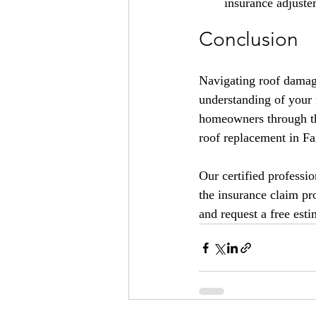
insurance adjuste
Conclusion
Navigating roof damag
understanding of your
homeowners through thi
roof replacement in Fa
Our certified professi
the insurance claim pr
and request a free esti