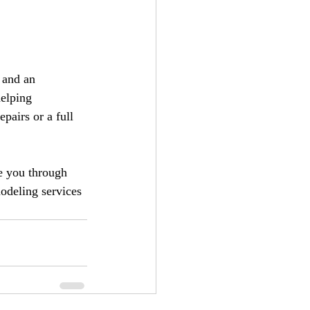
 and an 
elping 
pairs or a full 
e you through 
odeling services 