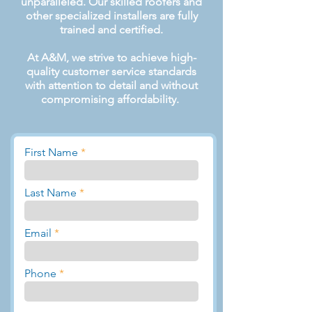
unparalleled. Our skilled roofers and
other specialized installers are fully
trained and certified.
At A&M, we strive to achieve high-
quality customer service standards
with attention to detail and without
compromising affordability.
First Name
Last Name
Email
Phone