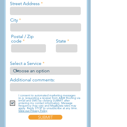
Street Address
City
Postal / Zip
code
State
Select a Service
Additional comments:
I consent to automated marketing messages
(e.g. requesting a review) from A&M Roofing via
email and SMS by clicking SUBMIT after
entering my contact information. Message
frequency may vary and Msg&Data rates may
apply. Reply STOP to unsubscribe at any time.
View our Privacy Policy
SUBMIT