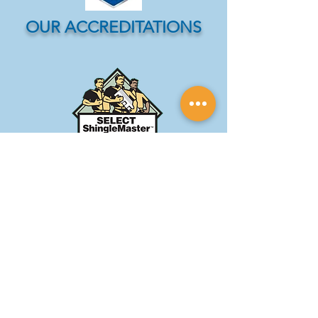
OUR ACCREDITATIONS