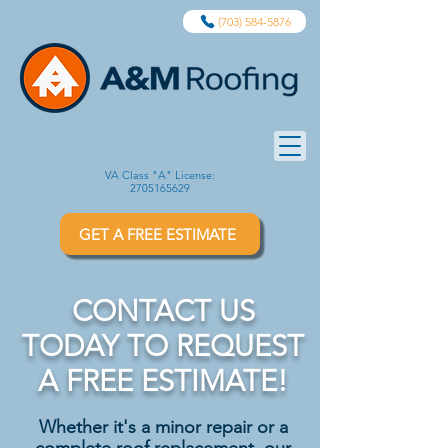
(703) 584-5876
VA Class "A" License:
2705165629
GET A FREE ESTIMATE
CONTACT US
TODAY TO REQUEST
A FREE ESTIMATE!
Whether it's a minor repair or a