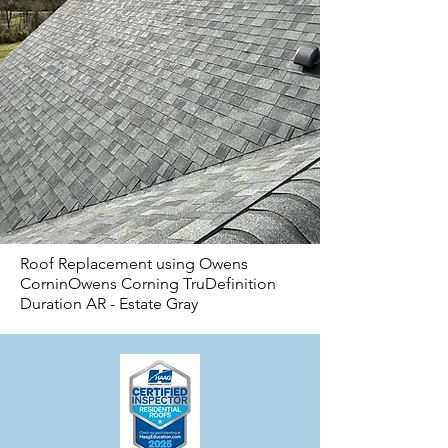
Roof Replacement using Owens
CorninOwens Corning TruDefinition
Duration AR - Estate Gray