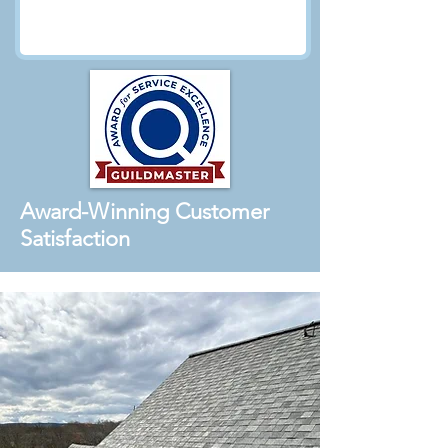
Award-Winning Customer
Satisfaction