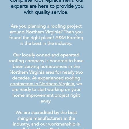
complete roof replacement, our
experts are here to provide you
with quality service.
Are you planning a roofing project
around Northern Virginia? Then you
found the right place! A&M Roofing
is the best in the industry.
Our locally owned and operated
roofing company is honored to have
been serving homeowners in the
Northern Virginia area for nearly two
decades. As
experienced roofing
contractors in Northern Virginia
, we
are ready to start working on your
home improvement project right
away.
We are accredited by the best
shingle manufacturers in the
industry, and our workmanship is