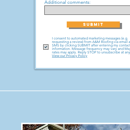
Additional comments:
SUBMIT
I consent to automated marketing messages (e.g.
requesting a review) from A&M Roofing via email 
SMS by clicking SUBMIT after entering my contac
information. Message frequency may vary and M
rates may apply. Reply STOP to unsubscribe at any
View our Privacy Policy