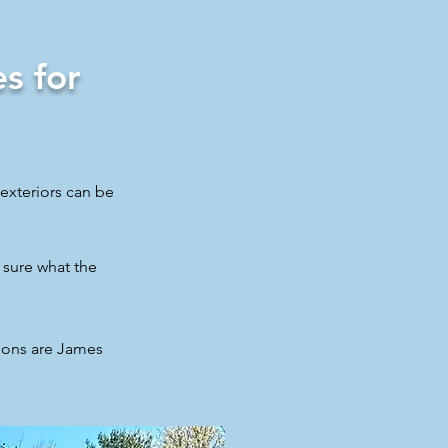
s for
exteriors can be
 sure what the
ions are James