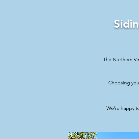
Sidi
The Northern Vir
Choosing your
We're happy t