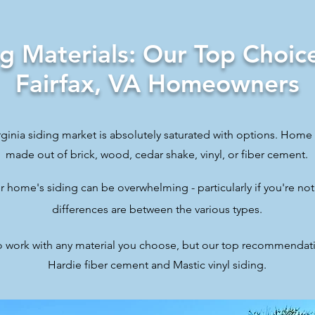
ng Materials: Our Top Choice
Fairfax, VA Homeowners
ginia siding market is absolutely saturated with options. Home 
made out of brick, wood, cedar shake, vinyl, or fiber cement.
 home's siding can be overwhelming - particularly if you're not
differences are between the various types.
o work with any material you choose, but our top recommendat
Hardie fiber cement and Mastic vinyl siding.