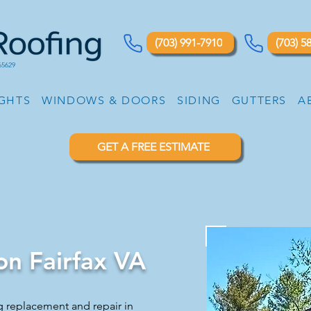
(703) 991-7910
(703) 5
65629
IGHTS
WINDOWS & DOORS
SIDING
GUTTERS
A
GET A FREE ESTIMATE
ion Fairfax VA
g replacement and repair in