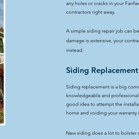
any holes or cracks in your Fairfa
contractors right away.
A simple siding repair job can be
damage is extensive, your cont
instead.
Siding Replacement
Siding replacement is a big com
knowledgeable and professional si
good idea to attempt the install
home and voiding your warranty i
New siding does a lot to bolster