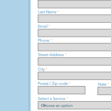
Last Name
Email
Phone
Street Address
City
Postal / Zip code
State
Select a Service