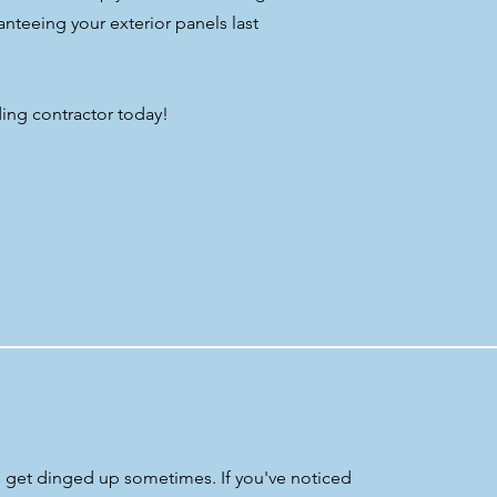
anteeing your exterior panels last
ing contractor today!
ls get dinged up sometimes. If you've noticed