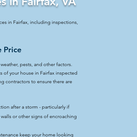
s in Fairfax, VA
ices in Fairfax, including inspections,
 Price
weather, pests, and other factors.
ts of your house in Fairfax inspected
ing contractors to ensure there are
ion after a storm - particularly if
walls or other signs of encroaching
intenance keep your home looking