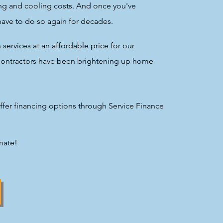
ting and cooling costs. And once you've
have to do so again for decades.
n services at an affordable price for our
 contractors have been brightening up home
fer financing options through Service Finance
imate!