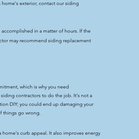
x home's exterior, contact our siding
 accomplished in a matter of hours. If the
ractor may recommend siding replacement
mitment, which is why you need
ding contractors to do the job. It's not a
ation DIY; you could end up damaging your
f things go wrong.
 a home's curb appeal. It also improves energy