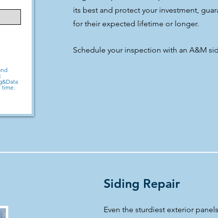
its best and protect your investment, guar
for their expected lifetime or longer.
Schedule your inspection with an A&M sid
and
t
sg&Data
 time.
Siding Repair
Even the sturdiest exterior pane