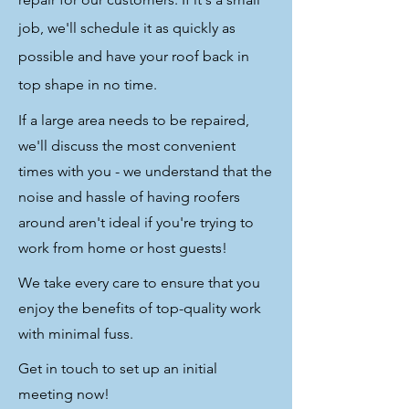
job, we'll schedule it as quickly as
possible and have your roof back in
top shape in no time.
If a large area needs to be repaired,
we'll discuss the most convenient
times with you - we understand that the
noise and hassle of having roofers
around aren't ideal if you're trying to
work from home or host guests!
We take every care to ensure that you
enjoy the benefits of top-quality work
with minimal fuss.
Get in touch to set up an initial
meeting now!