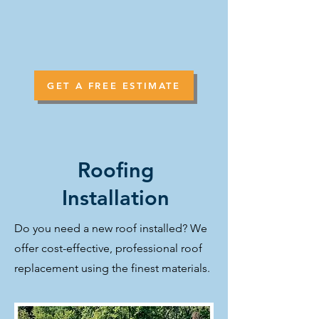
GET A FREE ESTIMATE
Roofing
Installation
Do you need a new roof installed? We
offer cost-effective, professional roof
replacement using the finest materials.