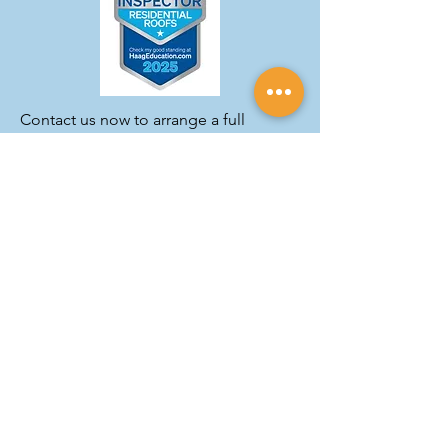
Contact us now to arrange a full
inspection.
GET A FREE ESTIMATE
Our Roofing Materials
We use only the finest commercial
roofing products to guarantee the
best results for our customers.
Whether it's traditional asphalt
shingles or a modern metal roof