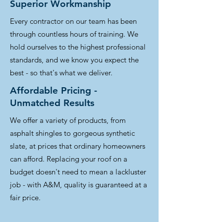
Superior Workmanship
Every contractor on our team has been
through countless hours of training. We
hold ourselves to the highest professional
standards, and we know you expect the
best - so that's what we deliver.
Affordable Pricing -
Unmatched Results
We offer a variety of products, from
asphalt shingles to gorgeous synthetic
slate, at prices that ordinary homeowners
can afford. Replacing your roof on a
budget doesn't need to mean a lackluster
job - with A&M, quality is guaranteed at a
fair price.