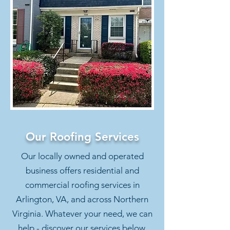
Our Roofing Services
Our locally owned and operated
business offers residential and
commercial roofing services in
Arlington, VA, and across Northern
Virginia. Whatever your need, we can
help - discover our services below.