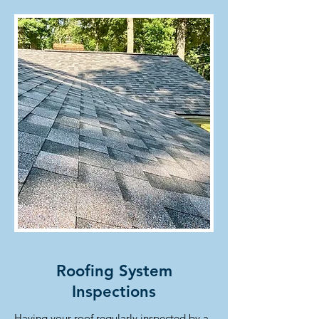
Roofing System
Inspections
Having your roof regularly inspected by a