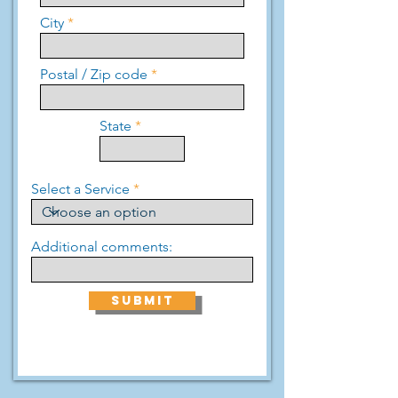
City
Postal / Zip code
State
Select a Service
Additional comments:
SUBMIT