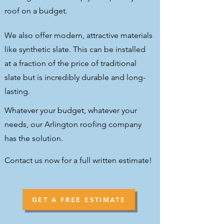
roof on a budget.
We also offer modern, attractive materials
like synthetic slate. This can be installed
at a fraction of the price of traditional
slate but is incredibly durable and long-
lasting.
Whatever your budget, whatever your
needs, our Arlington roofing company
has the solution.
Contact us now for a full written estimate!
GET A FREE ESTIMATE