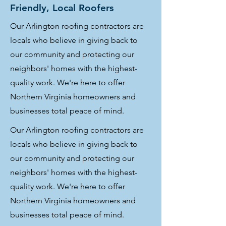
Friendly, Local Roofers
Our Arlington roofing contractors are
locals who believe in giving back to
our community and protecting our
neighbors' homes with the highest-
quality work. We're here to offer
Northern Virginia homeowners and
businesses total peace of mind.
Our Arlington roofing contractors are
locals who believe in giving back to
our community and protecting our
neighbors' homes with the highest-
quality work. We're here to offer
Northern Virginia homeowners and
businesses total peace of mind.