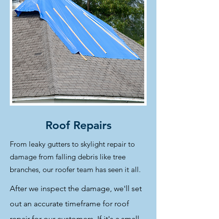
Roof Repairs
From leaky gutters to skylight repair to
damage from falling debris like tree
branches, our roofer team has seen it all.
After we inspect the damage, we'll set
out an accurate timeframe for roof
repair for our customers. If it's a small