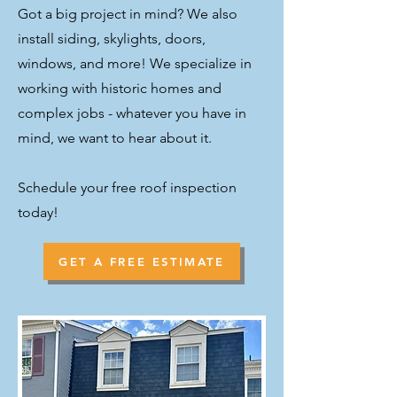
Got a big project in mind? We also
install siding, skylights, doors,
windows, and more! We specialize in
working with historic homes and
complex jobs - whatever you have in
mind, we want to hear about it.
Schedule your free roof inspection
today!
GET A FREE ESTIMATE