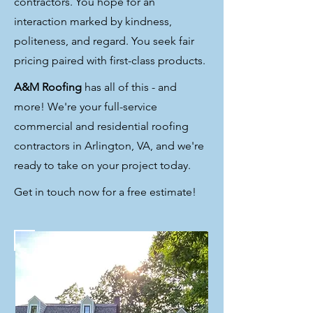
contractors. You hope for an
interaction marked by kindness,
politeness, and regard. You seek fair
pricing paired with first-class products.
A&M Roofing
has all of this - and
more! We're your full-service
commercial and residential roofing
contractors in Arlington, VA, and we're
ready to take on your project today.
Get in touch now for a free estimate!