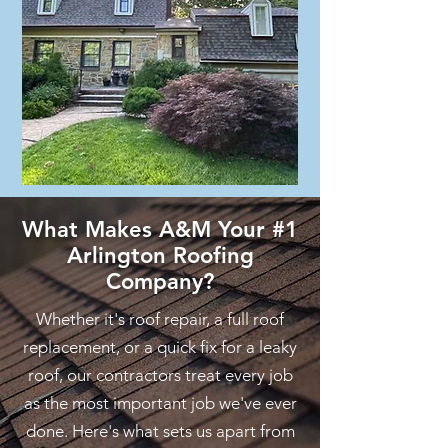
What Makes A&M Your #1
Arlington Roofing
Company?
Whether it's roof repair, a full roof
replacement, or a quick fix for a leaky
roof, our contractors treat every job
as the most important job we've ever
done. Here's what sets us apart from