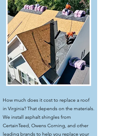
How much does it cost to replace a roof
in Virginia? That depends on the materials.
We install asphalt shingles from
CertainTeed, Owens Corning, and other
leading brands to help you replace your