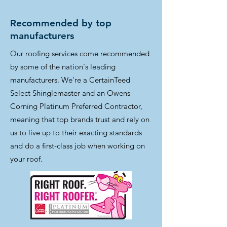
Recommended by top
manufacturers
Our roofing services come recommended
by some of the nation's leading
manufacturers. We're a CertainTeed
Select Shinglemaster and an Owens
Corning Platinum Preferred Contractor,
meaning that top brands trust and rely on
us to live up to their exacting standards
and do a first-class job when working on
your roof.