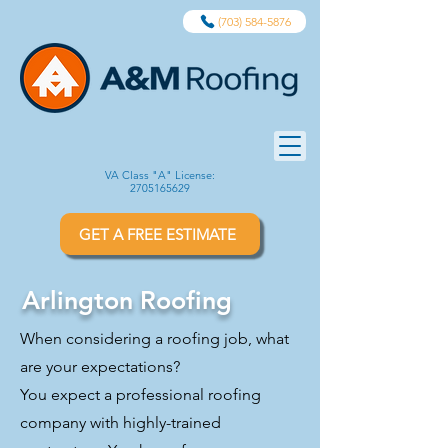
(703) 584-5876
VA Class "A" License:
2705165629
GET A FREE ESTIMATE
Arlington Roofing
When considering a roofing job, what
are your expectations?
You expect a professional roofing
company with highly-trained