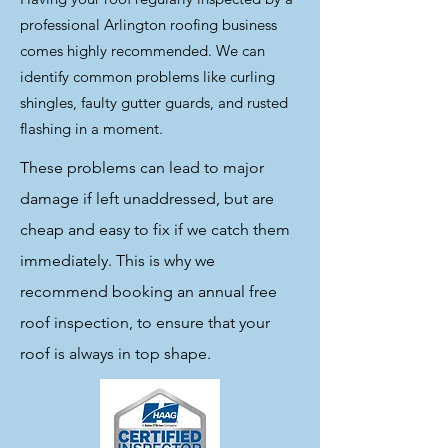
professional Arlington roofing business
comes highly recommended. We can
identify common problems like curling
shingles, faulty gutter guards, and rusted
flashing in a moment.
These problems can lead to major
damage if left unaddressed, but are
cheap and easy to fix if we catch them
immediately. This is why we
recommend booking an annual free
roof inspection, to ensure that your
roof is always in top shape.