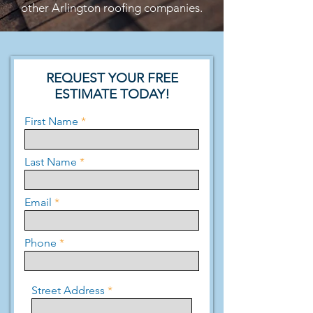
other Arlington roofing companies.
REQUEST YOUR FREE
ESTIMATE TODAY!
First Name
Last Name
Email
Phone
Street Address