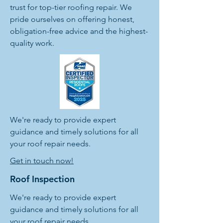
trust for top-tier roofing repair. We
pride ourselves on offering honest,
obligation-free advice and the highest-
quality work.
We're ready to provide expert
guidance and timely solutions for all
your roof repair needs.
Get in touch now!
Roof Inspection
We're ready to provide expert
guidance and timely solutions for all
your roof repair needs.