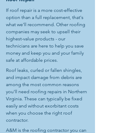
If roof repair is a more cost-effective
option than a full replacement, that's
what we'll recommend. Other roofing
companies may seek to upsell their
highest-value products - our
technicians are here to help you save
money and keep you and your family
safe at affordable prices.
Roof leaks, curled or fallen shingles,
and impact damage from debris are
among the most common reasons
you'll need roofing repairs in Northern
Virginia. These can typically be fixed
easily and without exorbitant costs
when you choose the right roof
contractor.
A&M is the roofing contractor you can