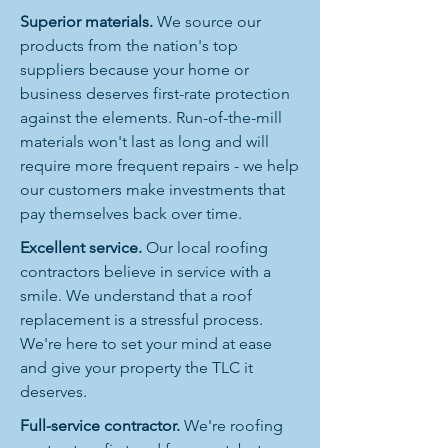
Superior materials.
We source our
products from the nation's top
suppliers because your home or
business deserves first-rate protection
against the elements. Run-of-the-mill
materials won't last as long and will
require more frequent repairs - we help
our customers make investments that
pay themselves back over time.
Excellent service.
Our local roofing
contractors believe in service with a
smile. We understand that a roof
replacement is a stressful process.
We're here to set your mind at ease
and give your property the TLC it
deserves.
Full-service contractor.
We're roofing