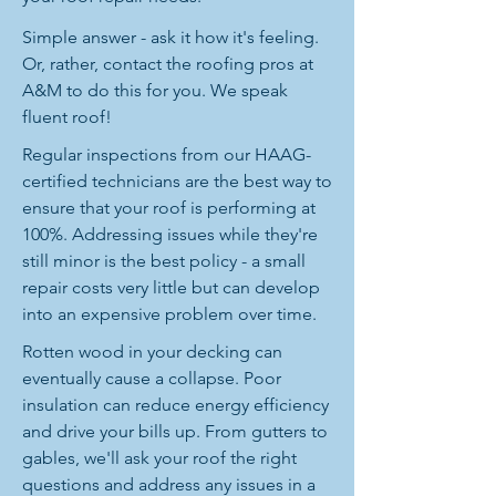
Simple answer - ask it how it's feeling.
Or, rather, contact the roofing pros at
A&M to do this for you. We speak
fluent roof!
Regular inspections from our HAAG-
certified technicians are the best way to
ensure that your roof is performing at
100%. Addressing issues while they're
still minor is the best policy - a small
repair costs very little but can develop
into an expensive problem over time.
Rotten wood in your decking can
eventually cause a collapse. Poor
insulation can reduce energy efficiency
and drive your bills up. From gutters to
gables, we'll ask your roof the right
questions and address any issues in a