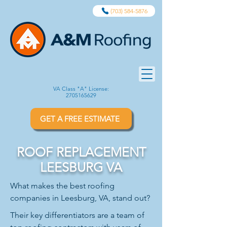
(703) 584-5876
VA Class "A" License:
2705165629
GET A FREE ESTIMATE
ROOF REPLACEMENT
LEESBURG VA
What makes the best roofing
companies in Leesburg, VA, stand out?
Their key differentiators are a team of