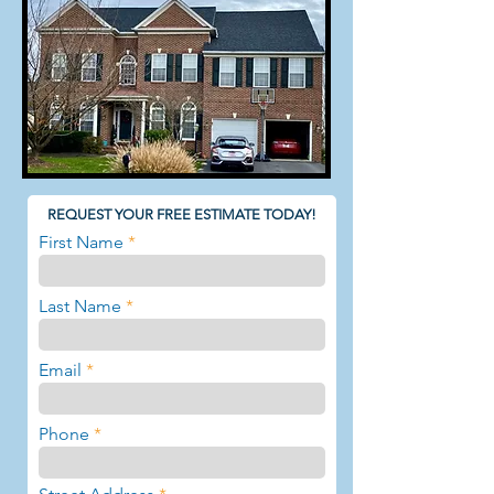
REQUEST YOUR FREE ESTIMATE TODAY!
First Name
Last Name
Email
Phone