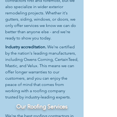
contractors first and foremost, but we
also specialize in wider exterior
remodeling projects. Whether it's
gutters, siding, windows, or doors, we
only offer services we know we can do
better than anyone else - and we're
ready to show you today.
Industry accreditation.
We're certified
by the nation's leading manufacturers,
including Owens Corning, CertainTeed,
Mastic, and Velux. This means we can
offer longer warranties to our
customers, and you can enjoy the
peace of mind that comes from
working with a roofing company
trusted by industry-leading experts.
Our Roofing Services
We're the best roofing contractors in