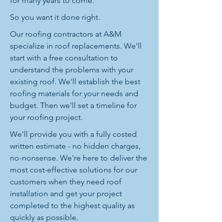
for many years to come.
So you want it done right.
Our roofing contractors at A&M
specialize in roof replacements. We'll
start with a free consultation to
understand the problems with your
existing roof. We'll establish the best
roofing materials for your needs and
budget. Then we'll set a timeline for
your roofing project.
We'll provide you with a fully costed
written estimate - no hidden charges,
no-nonsense. We're here to deliver the
most cost-effective solutions for our
customers when they need roof
installation and get your project
completed to the highest quality as
quickly as possible.