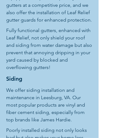
gutters at a competitive price, and we
also offer the installation of Leaf Relief
gutter guards for enhanced protection.
Fully functional gutters, enhanced with
Leaf Relief, not only shield your roof
and siding from water damage but also
prevent that annoying dripping in your
yard caused by blocked and
overflowing gutters!
Siding
We offer siding installation and
maintenance in Leesburg, VA. Our
most popular products are vinyl and
fiber cement siding, especially from
top brands like James Hardie.
Poorly installed siding not only looks
bad but also makes your home less