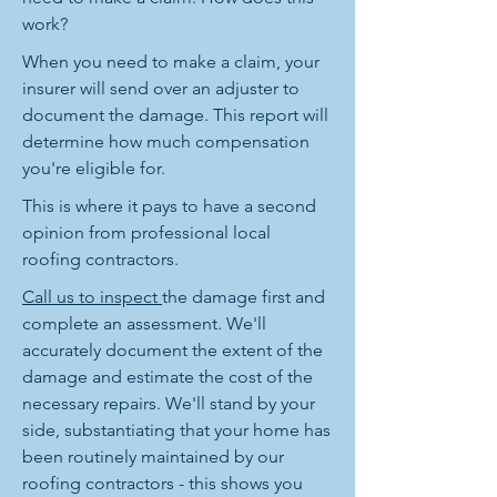
work?
When you need to make a claim, your
insurer will send over an adjuster to
document the damage. This report will
determine how much compensation
you're eligible for.
This is where it pays to have a second
opinion from professional local
roofing contractors.
Call us to inspect
the damage first and
complete an assessment. We'll
accurately document the extent of the
damage and estimate the cost of the
necessary repairs. We'll stand by your
side, substantiating that your home has
been routinely maintained by our
roofing contractors - this shows you