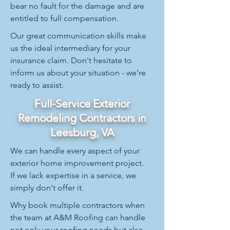
bear no fault for the damage and are
entitled to full compensation.
Our great communication skills make
us the ideal intermediary for your
insurance claim. Don't hesitate to
inform us about your situation - we're
ready to assist.
Full-Service Exterior
Remodeling Contractors in
Leesburg, VA
We can handle every aspect of your
exterior home improvement project.
If we lack expertise in a service, we
simply don't offer it.
Why book multiple contractors when
the team at A&M Roofing can handle
not only your roofing needs but also