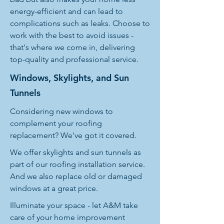
energy-efficient and can lead to
complications such as leaks. Choose to
work with the best to avoid issues -
that's where we come in, delivering
top-quality and professional service.
Windows, Skylights, and Sun
Tunnels
Considering new windows to
complement your roofing
replacement? We've got it covered.
We offer skylights and sun tunnels as
part of our roofing installation service.
And we also replace old or damaged
windows at a great price.
Illuminate your space - let A&M take
care of your home improvement