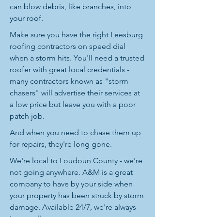
can blow debris, like branches, into
your roof.
Make sure you have the right Leesburg
roofing contractors on speed dial
when a storm hits. You'll need a trusted
roofer with great local credentials -
many contractors known as "storm
chasers" will advertise their services at
a low price but leave you with a poor
patch job.
And when you need to chase them up
for repairs, they're long gone.
We're local to Loudoun County - we're
not going anywhere. A&M is a great
company to have by your side when
your property has been struck by storm
damage. Available 24/7, we're always