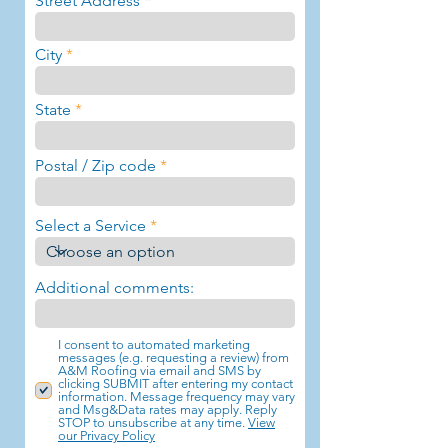
Street Address
City
State
Postal / Zip code
Select a Service
Additional comments:
I consent to automated marketing
messages (e.g. requesting a review) from
A&M Roofing via email and SMS by
clicking SUBMIT after entering my contact
information. Message frequency may vary
and Msg&Data rates may apply. Reply
STOP to unsubscribe at any time.
View
our Privacy Policy