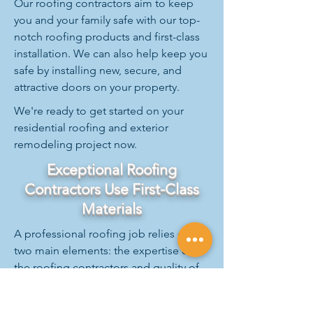
Our roofing contractors aim to keep
you and your family safe with our top-
notch roofing products and first-class
installation. We can also help keep you
safe by installing new, secure, and
attractive doors on your property.
We're ready to get started on your
residential roofing and exterior
remodeling project now.
Exceptional Roofing
Contractors Use First-Class
Materials
A professional roofing job relies on
two main elements: the expertise of
the roofing contractors and quality of
the materials.
With A&M, excellence in both aspects