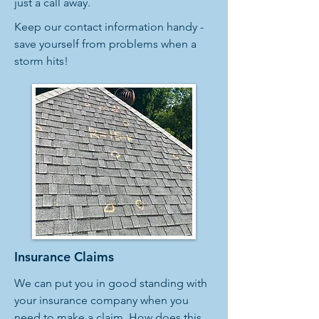
just a call away.
Keep our contact information handy -
save yourself from problems when a
storm hits!
Insurance Claims
We can put you in good standing with
your insurance company when you
need to make a claim. How does this