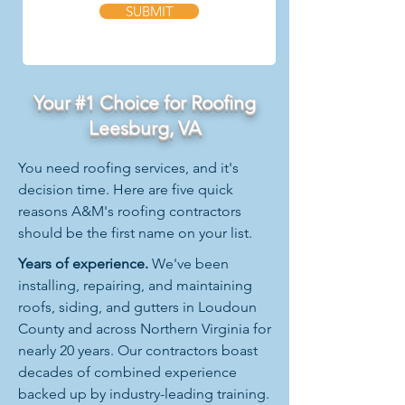
SUBMIT
Your #1 Choice for Roofing
Leesburg, VA
You need roofing services, and it's
decision time. Here are five quick
reasons A&M's roofing contractors
should be the first name on your list.
Years of experience.
We've been
installing, repairing, and maintaining
roofs, siding, and gutters in Loudoun
County and across Northern Virginia for
nearly 20 years. Our contractors boast
decades of combined experience
backed up by industry-leading training.