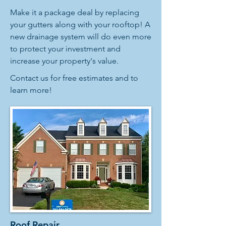
Make it a package deal by replacing
your gutters along with your rooftop! A
new drainage system will do even more
to protect your investment and
increase your property's value.
Contact us for free estimates and to
learn more!
Roof Repair