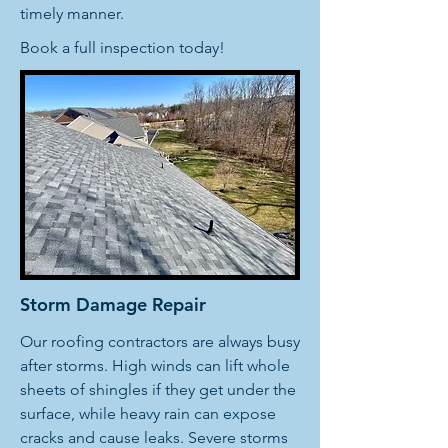
timely manner.
Book a full inspection today!
Storm Damage Repair
Our roofing contractors are always busy
after storms. High winds can lift whole
sheets of shingles if they get under the
surface, while heavy rain can expose
cracks and cause leaks. Severe storms