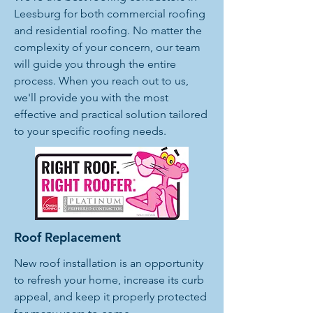
Leesburg for both commercial roofing
and residential roofing. No matter the
complexity of your concern, our team
will guide you through the entire
process. When you reach out to us,
we'll provide you with the most
effective and practical solution tailored
to your specific roofing needs.
Roof Replacement
New roof installation is an opportunity
to refresh your home, increase its curb
appeal, and keep it properly protected