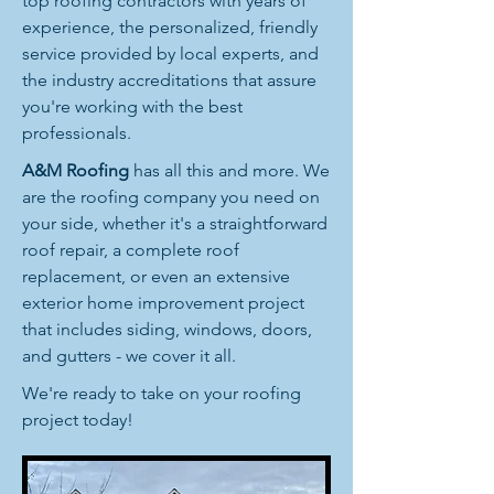
top roofing contractors with years of
experience, the personalized, friendly
service provided by local experts, and
the industry accreditations that assure
you're working with the best
professionals.
A&M Roofing
has all this and more. We
are the roofing company you need on
your side, whether it's a straightforward
roof repair, a complete roof
replacement, or even an extensive
exterior home improvement project
that includes siding, windows, doors,
and gutters - we cover it all.
We're ready to take on your roofing
project today!