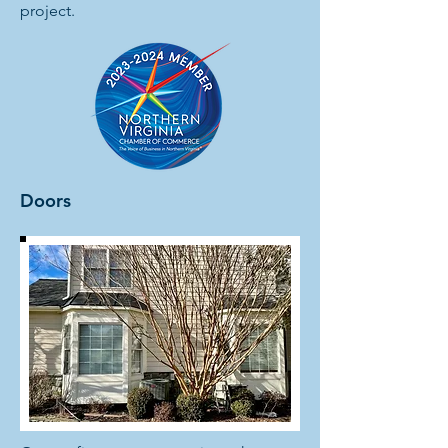
project.
Doors