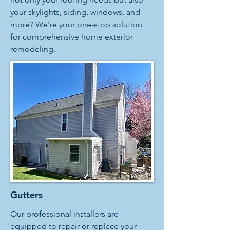
your skylights, siding, windows, and
more? We're your one-stop solution
for comprehensive home exterior
remodeling.
Gutters
Our professional installers are
equipped to repair or replace your