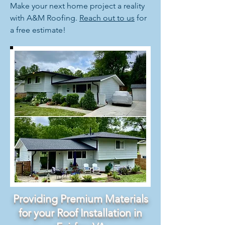
Make your next home project a reality
with A&M Roofing.
Reach out to us
for
a free estimate!
Providing Premium Materials
for your Roof Installation in