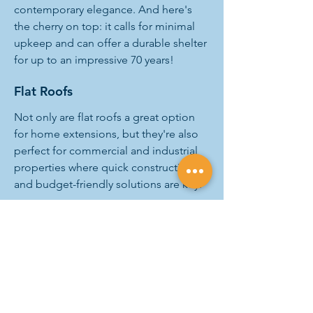
contemporary elegance. And here's
the cherry on top: it calls for minimal
upkeep and can offer a durable shelter
for up to an impressive 70 years!
Flat Roofs
Not only are flat roofs a great option
for home extensions, but they're also
perfect for commercial and industrial
properties where quick construction
and budget-friendly solutions are key.
With their versatility and economical
nature, flat roofing systems are the
smart choice for anyone looking to
expand their property without straining
their wallet.
And A&M is the best roofing