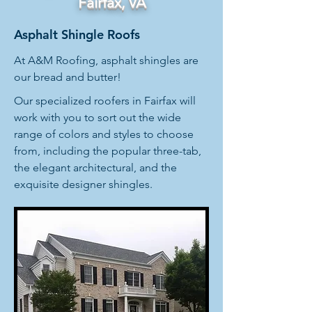
Fairfax, VA
Asphalt Shingle Roofs
At A&M Roofing, asphalt shingles are
our bread and butter!
Our specialized roofers in Fairfax will
work with you to sort out the wide
range of colors and styles to choose
from, including the popular three-tab,
the elegant architectural, and the
exquisite designer shingles.