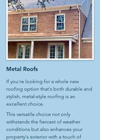
Metal Roofs
If you're looking for a whole new
roofing option that's both durable and
stylish, metal-style roofing is an
excellent choice.
This versatile choice not only
withstands the fiercest of weather
conditions but also enhances your
property's exterior with a touch of