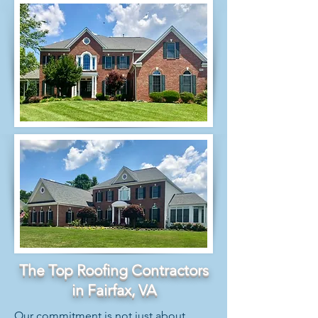
The Top Roofing Contractors
in Fairfax, VA
Our commitment is not just about