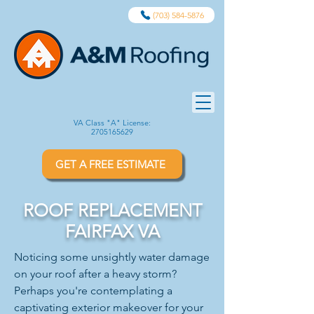
(703) 584-5876
VA Class "A" License:
2705165629
GET A FREE ESTIMATE
ROOF REPLACEMENT
FAIRFAX VA
Noticing some unsightly water damage
on your roof after a heavy storm?
Perhaps you're contemplating a
captivating exterior makeover for your