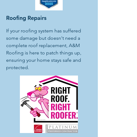
Roofing Repairs
If your roofing system has suffered
some damage but doesn't need a
complete roof replacement, A&M
Roofing is here to patch things up,
ensuring your home stays safe and
protected.