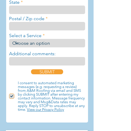
State
Postal / Zip code
Select a Service
Additional comments:
SUBMIT
I consent to automated marketing
messages (e.g. requesting a review)
from A&M Roofing via email and SMS
by clicking SUBMIT after entering my
contact information. Message frequency
may vary and Msg&Data rates may
apply. Reply STOP to unsubscribe at any
time.
View our Privacy Policy