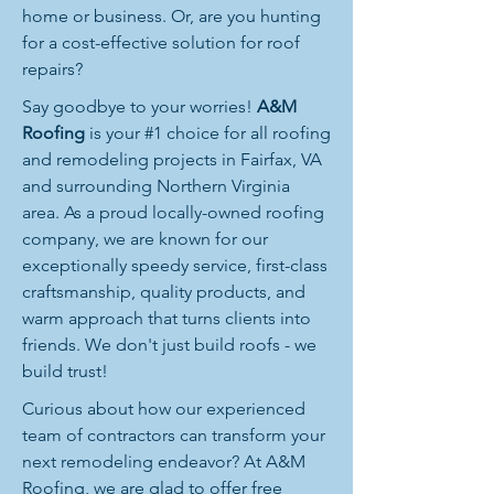
home or business. Or, are you hunting
for a cost-effective solution for roof
repairs?
Say goodbye to your worries!
A&M
Roofing
is your #1 choice for all roofing
and remodeling projects in Fairfax, VA
and surrounding Northern Virginia
area. As a proud locally-owned roofing
company, we are known for our
exceptionally speedy service, first-class
craftsmanship, quality products, and
warm approach that turns clients into
friends. We don't just build roofs - we
build trust!
Curious about how our experienced
team of contractors can transform your
next remodeling endeavor? At A&M
Roofing, we are glad to offer free