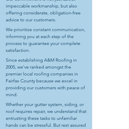
impeccable workmanship, but also
offering considerate, obligation-free
advice to our customers.
We prioritize constant communication,
informing you at each step of the
process to guarantee your complete
satisfaction.
Since establishing A&M Roofing in
2005, we've ranked amongst the
premier local roofing companies in
Fairfax County because we excel in
providing our customers with peace of
mind.
Whether your gutter system, siding, or
roof requires repair, we understand that
entrusting these tasks to unfamiliar
hands can be stressful. But rest assured