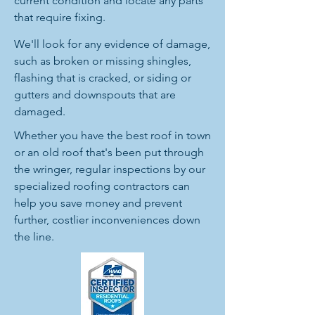
current condition and locate any parts
that require fixing.
We'll look for any evidence of damage,
such as broken or missing shingles,
flashing that is cracked, or siding or
gutters and downspouts that are
damaged.
Whether you have the best roof in town
or an old roof that's been put through
the wringer, regular inspections by our
specialized roofing contractors can
help you save money and prevent
further, costlier inconveniences down
the line.