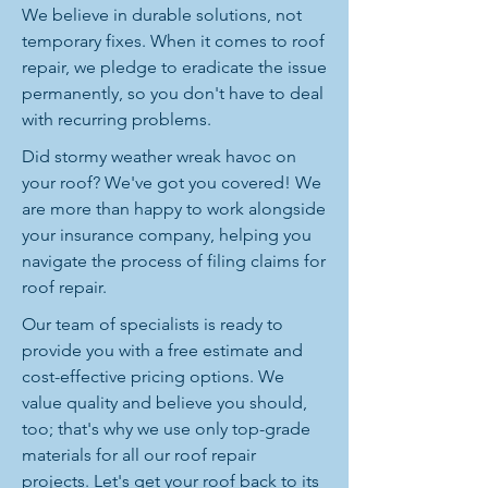
We believe in durable solutions, not
temporary fixes. When it comes to roof
repair, we pledge to eradicate the issue
permanently, so you don't have to deal
with recurring problems.
Did stormy weather wreak havoc on
your roof? We've got you covered! We
are more than happy to work alongside
your insurance company, helping you
navigate the process of filing claims for
roof repair.
Our team of specialists is ready to
provide you with a free estimate and
cost-effective pricing options. We
value quality and believe you should,
too; that's why we use only top-grade
materials for all our roof repair
projects. Let's get your roof back to its