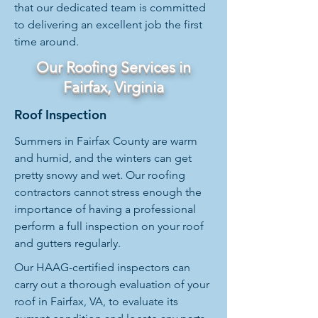
that our dedicated team is committed
to delivering an excellent job the first
time around.
Our Roofing Services in
Fairfax, Virginia
Roof Inspection
Summers in Fairfax County are warm
and humid, and the winters can get
pretty snowy and wet. Our roofing
contractors cannot stress enough the
importance of having a professional
perform a full inspection on your roof
and gutters regularly.
Our HAAG-certified inspectors can
carry out a thorough evaluation of your
roof in Fairfax, VA, to evaluate its