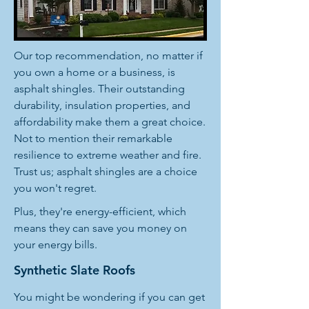
Our top recommendation, no matter if
you own a home or a business, is
asphalt shingles. Their outstanding
durability, insulation properties, and
affordability make them a great choice.
Not to mention their remarkable
resilience to extreme weather and fire.
Trust us; asphalt shingles are a choice
you won't regret.
Plus, they're energy-efficient, which
means they can save you money on
your energy bills.
Synthetic Slate Roofs
You might be wondering if you can get