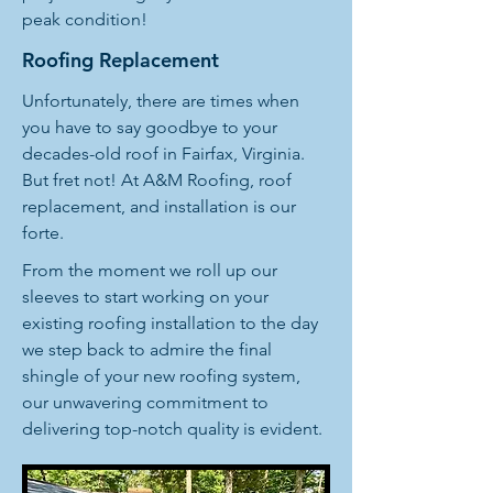
peak condition!
Roofing Replacement
Unfortunately, there are times when
you have to say goodbye to your
decades-old roof in Fairfax, Virginia.
But fret not! At A&M Roofing, roof
replacement, and installation is our
forte.
From the moment we roll up our
sleeves to start working on your
existing roofing installation to the day
we step back to admire the final
shingle of your new roofing system,
our unwavering commitment to
delivering top-notch quality is evident.