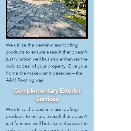
We utilize the best-in-class roofing
products to ensure a result that doesn't
just function well but also enhances the
curb appeal of your property. Give your
home the makeover it deserves –
the
A&M Roofing way
!
Complementary Exterior
Services
We utilize the best-in-class roofing
products to ensure a result that doesn't
just function well but also enhances the
curb appeal of your property. Give your