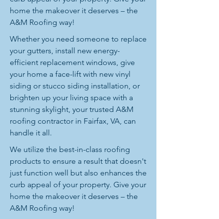
home the makeover it deserves – the
A&M Roofing way!
Whether you need someone to replace
your gutters, install new energy-
efficient replacement windows, give
your home a face-lift with new vinyl
siding or stucco siding installation, or
brighten up your living space with a
stunning skylight, your trusted A&M
roofing contractor in Fairfax, VA, can
handle it all.
We utilize the best-in-class roofing
products to ensure a result that doesn't
just function well but also enhances the
curb appeal of your property. Give your
home the makeover it deserves – the
A&M Roofing way!