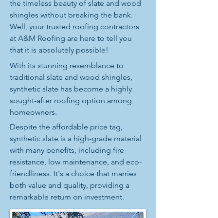
the timeless beauty of slate and wood
shingles without breaking the bank.
Well, your trusted roofing contractors
at A&M Roofing are here to tell you
that it is absolutely possible!
With its stunning resemblance to
traditional slate and wood shingles,
synthetic slate has become a highly
sought-after roofing option among
homeowners.
Despite the affordable price tag,
synthetic slate is a high-grade material
with many benefits, including fire
resistance, low maintenance, and eco-
friendliness. It's a choice that marries
both value and quality, providing a
remarkable return on investment.