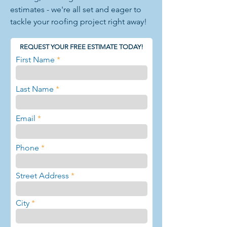
estimates - we're all set and eager to
tackle your roofing project right away!
REQUEST YOUR FREE ESTIMATE TODAY!
First Name
Last Name
Email
Phone
Street Address
City