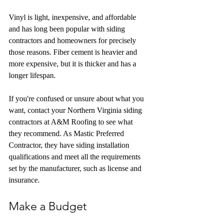
Vinyl is light, inexpensive, and affordable 
and has long been popular with siding 
contractors and homeowners for precisely 
those reasons. Fiber cement is heavier and 
more expensive, but it is thicker and has a 
longer lifespan.
If you're confused or unsure about what you 
want, contact your Northern Virginia siding 
contractors at A&M Roofing to see what 
they recommend. As Mastic Preferred 
Contractor, they have siding installation 
qualifications and meet all the requirements 
set by the manufacturer, such as license and 
insurance.
Make a Budget