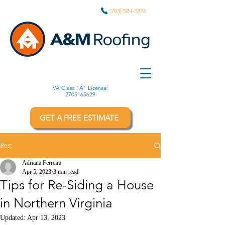
(703) 584-5876
VA Class "A" License:
2705165629
GET A FREE ESTIMATE
Post
Adriana Ferreira
Apr 5, 2023
3 min read
Tips for Re-Siding a House
in Northern Virginia
Updated:
Apr 13, 2023