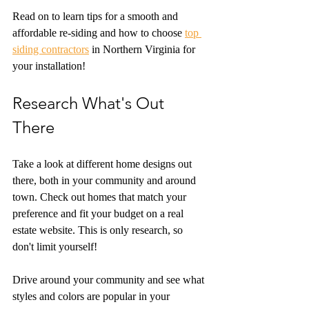
Read on to learn tips for a smooth and 
affordable re-siding and how to choose 
top 
siding contractors
 in Northern Virginia for 
your installation!
Research What's Out 
There
Take a look at different home designs out 
there, both in your community and around 
town. Check out homes that match your 
preference and fit your budget on a real 
estate website. This is only research, so 
don't limit yourself!
Drive around your community and see what 
styles and colors are popular in your 