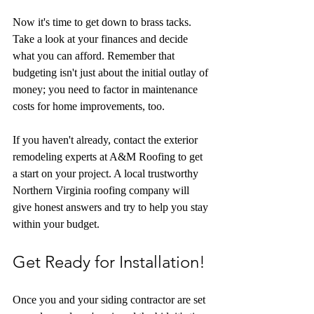
Now it's time to get down to brass tacks. 
Take a look at your finances and decide 
what you can afford. Remember that 
budgeting isn't just about the initial outlay of 
money; you need to factor in maintenance 
costs for home improvements, too.
If you haven't already, contact the exterior 
remodeling experts at A&M Roofing to get 
a start on your project. A local trustworthy 
Northern Virginia roofing company will 
give honest answers and try to help you stay 
within your budget.
Get Ready for Installation!
Once you and your siding contractor are set 