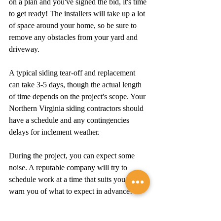
on a plan and you've signed the bid, it's time 
to get ready! The installers will take up a lot 
of space around your home, so be sure to 
remove any obstacles from your yard and 
driveway.
A typical siding tear-off and replacement 
can take 3-5 days, though the actual length 
of time depends on the project's scope. Your 
Northern Virginia siding contractors should 
have a schedule and any contingencies 
delays for inclement weather.
During the project, you can expect some 
noise. A reputable company will try to 
schedule work at a time that suits you and 
warn you of what to expect in advance!
The Takeaway