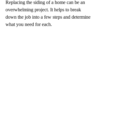
Replacing the siding of a home can be an 
overwhelming project. It helps to break 
down the job into a few steps and determine 
what you need for each.