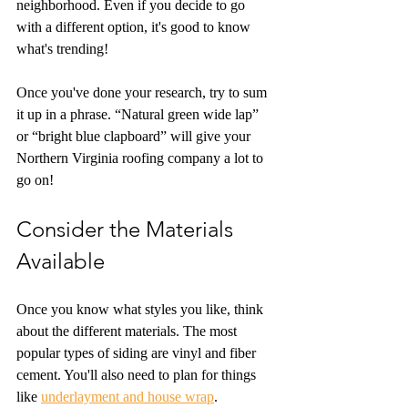
neighborhood. Even if you decide to go 
with a different option, it's good to know 
what's trending!
Once you've done your research, try to sum 
it up in a phrase. “Natural green wide lap” 
or “bright blue clapboard” will give your 
Northern Virginia roofing company a lot to 
go on!
Consider the Materials 
Available
Once you know what styles you like, think 
about the different materials. The most 
popular types of siding are vinyl and fiber 
cement. You'll also need to plan for things 
like 
underlayment and house wrap
.