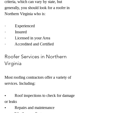
criteria, which can vary by state, but 
generally, you should look for a roofer in 
Northern Virginia who is: 
·         Experienced
·         Insured
·         Licensed in your Area
·         Accredited and Certified
Roofer Services in Northern 
Virginia
Most roofing contractors offer a variety of 
services. Including: 
•	Roof inspections to check for damage 
or leaks
•	Repairs and maintenance