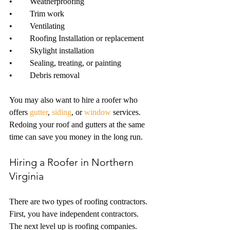
•	Weatherproofing
•	Trim work 
•	Ventilating
•	Roofing Installation or replacement
•	Skylight installation
•	Sealing, treating, or painting
•	Debris removal
You may also want to hire a roofer who 
offers 
gutter
, 
siding
, or 
window
 services. 
Redoing your roof and gutters at the same 
time can save you money in the long run. 
Hiring a Roofer in Northern 
Virginia
There are two types of roofing contractors. 
First, you have independent contractors. 
The next level up is roofing companies. 