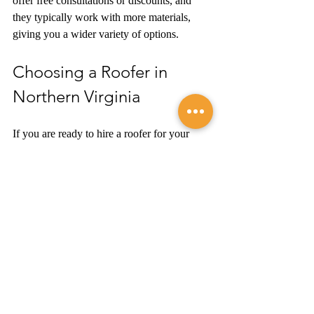
offer free consultations or discounts, and 
they typically work with more materials, 
giving you a wider variety of options. 
Choosing a Roofer in 
Northern Virginia
If you are ready to hire a roofer for your 
next project, please 
get in touch
 with A&M 
Roofing to learn more about the options we 
offer and request your free estimate. We also 
handle siding, doors, windows, gutters, and 
more. 