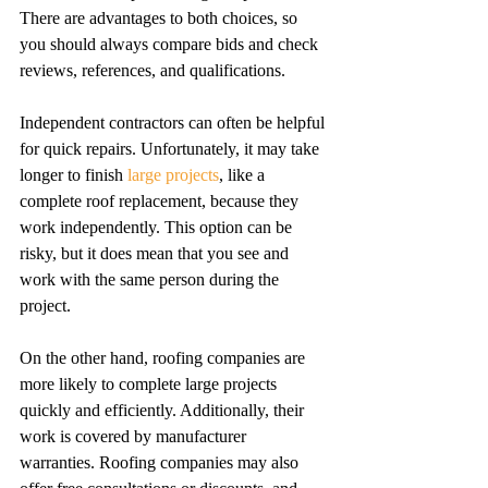
There are advantages to both choices, so 
you should always compare bids and check 
reviews, references, and qualifications. 
Independent contractors can often be helpful 
for quick repairs. Unfortunately, it may take 
longer to finish 
large projects
, like a 
complete roof replacement, because they 
work independently. This option can be 
risky, but it does mean that you see and 
work with the same person during the 
project. 
On the other hand, roofing companies are 
more likely to complete large projects 
quickly and efficiently. Additionally, their 
work is covered by manufacturer 
warranties. Roofing companies may also 