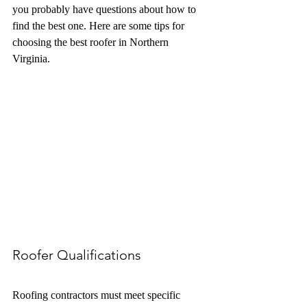
you probably have questions about how to 
find the best one. Here are some tips for 
choosing the best roofer in Northern 
Virginia. 
Roofer Qualifications
Roofing contractors must meet specific 