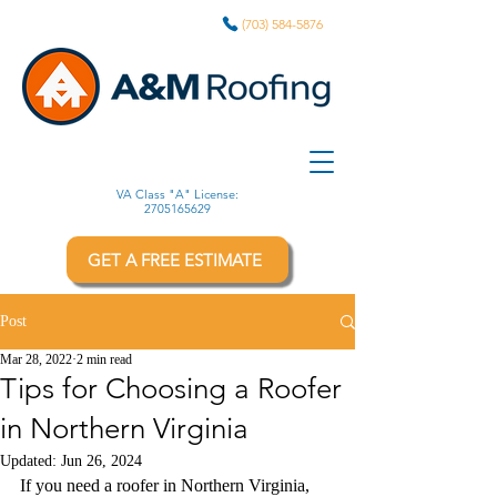
(703) 584-5876
VA Class "A" License:
2705165629
GET A FREE ESTIMATE
Post
Mar 28, 2022
2 min read
Tips for Choosing a Roofer
in Northern Virginia
Updated:
Jun 26, 2024
If you need a roofer in Northern Virginia, 