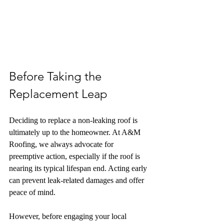
Before Taking the 
Replacement Leap
Deciding to replace a non-leaking roof is 
ultimately up to the homeowner. At A&M 
Roofing, we always advocate for 
preemptive action, especially if the roof is 
nearing its typical lifespan end. Acting early 
can prevent leak-related damages and offer 
peace of mind.
However, before engaging your local 