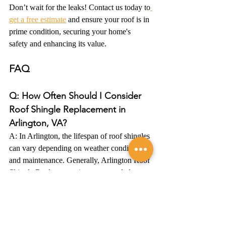
Don’t wait for the leaks! Contact us today to
get a free estimate
 and ensure your roof is in 
prime condition, securing your home's 
safety and enhancing its value.
FAQ
Q: How Often Should I Consider 
Roof Shingle Replacement in 
Arlington, VA?
A: In Arlington, the lifespan of roof shingles 
can vary depending on weather conditions 
and maintenance. Generally, Arlington Roof 
Shingle Replacement is recommended every 
20-25 years. However, it's crucial to have 
regular inspections, especially after severe 
weather events, to ensure your roof remains 
in optimal condition.