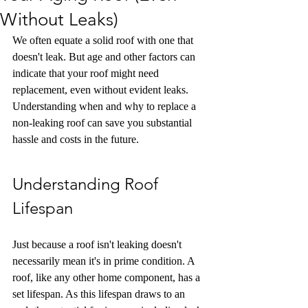
Without Leaks)
We often equate a solid roof with one that 
doesn't leak. But age and other factors can 
indicate that your roof might need 
replacement, even without evident leaks. 
Understanding when and why to replace a 
non-leaking roof can save you substantial 
hassle and costs in the future.
Understanding Roof 
Lifespan
Just because a roof isn't leaking doesn't 
necessarily mean it's in prime condition. A 
roof, like any other home component, has a 
set lifespan. As this lifespan draws to an 