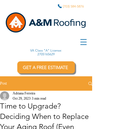
(703) 584-5876
VA Class "A" License:
2705165629
GET A FREE ESTIMATE
Post
Adriana Ferreira
Oct 29, 2023
3 min read
Time to Upgrade?
Deciding When to Replace
Your Aging Roof (Even