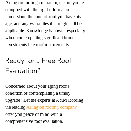
Arlington roofing contractor, ensure you're 
equipped with the right information. 
Understand the kind of roof you have, its 
age, and any warranties that might still be 
applicable. Knowledge is power, especially 
when contemplating significant home 
investments like roof replacements.
Ready for a Free Roof 
Evaluation? 
Concerned about your aging roof's 
condition or contemplating a timely 
upgrade? Let the experts at A&M Roofing, 
the leading 
Arlington roofing company
, 
offer you peace of mind with a 
comprehensive roof evaluation.