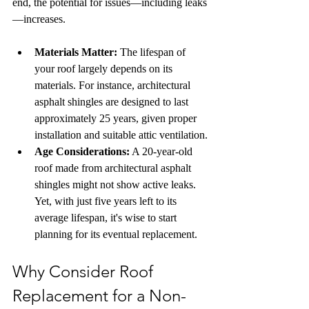
end, the potential for issues—including leaks
—increases.
Materials Matter:
 The lifespan of 
your roof largely depends on its 
materials. For instance, architectural 
asphalt shingles are designed to last 
approximately 25 years, given proper 
installation and suitable attic ventilation.
Age Considerations:
 A 20-year-old 
roof made from architectural asphalt 
shingles might not show active leaks. 
Yet, with just five years left to its 
average lifespan, it's wise to start 
planning for its eventual replacement.
Why Consider Roof 
Replacement for a Non-