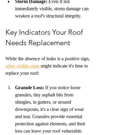
Storm Damage:
 Even if not 
immediately visible, storm damage can 
weaken a roof's structural integrity.
Key Indicators Your Roof 
Needs Replacement
While the absence of leaks is a positive sign, 
other visible signs
 might indicate it's time to 
replace your roof:
Granule Loss:
 If you notice loose 
granules, tiny asphalt bits from 
shingles, in gutters, or around 
downspouts, it's a clear sign of wear 
and tear. Granules provide essential 
protection against elements, and their 
loss can leave your roof vulnerable.