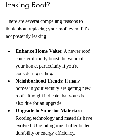
leaking Roof?
There are several compelling reasons to 
think about replacing your roof, even if it's 
not presently leaking:
Enhance Home Value:
 A newer roof 
can significantly boost the value of 
your home, particularly if you're 
considering selling.
Neighborhood Trends:
 If many 
homes in your vicinity are getting new 
roofs, it might indicate that yours is 
also due for an upgrade.
Upgrade to Superior Materials:
Roofing technology and materials have 
evolved. Upgrading might offer better 
durability or energy efficiency.