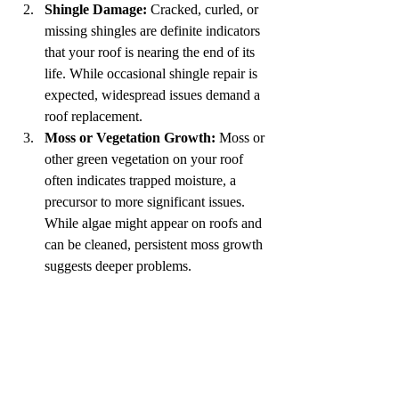
Shingle Damage:
 Cracked, curled, or 
missing shingles are definite indicators 
that your roof is nearing the end of its 
life. While occasional shingle repair is 
expected, widespread issues demand a 
roof replacement.
Moss or Vegetation Growth:
 Moss or 
other green vegetation on your roof 
often indicates trapped moisture, a 
precursor to more significant issues. 
While algae might appear on roofs and 
can be cleaned, persistent moss growth 
suggests deeper problems.