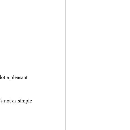
ot a pleasant 
's not as simple 