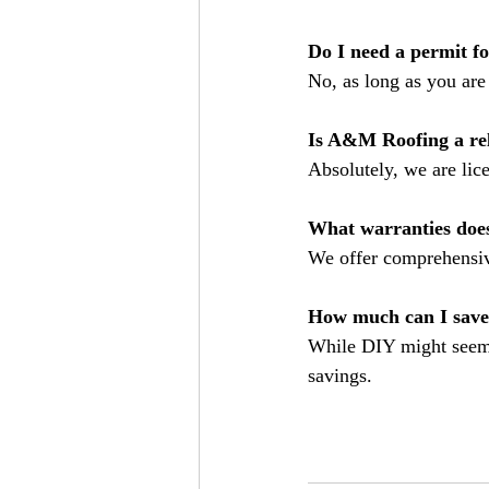
Do I need a permit f
No, as long as you are 
Is A&M Roofing a rel
Absolutely, we are lic
What warranties doe
We offer comprehensiv
How much can I save
While DIY might seem c
savings.