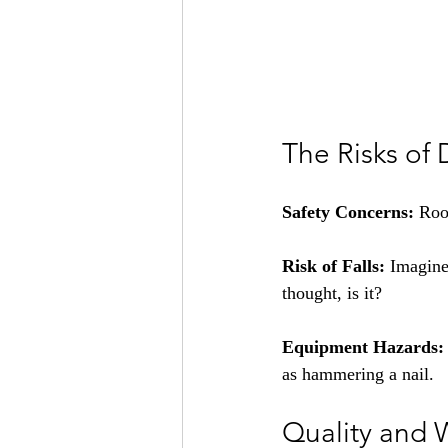
The Risks of 
Safety Concerns:
 Roo
Risk of Falls:
 Imagine
thought, is it?
Equipment Hazards:
as hammering a nail.
Quality and