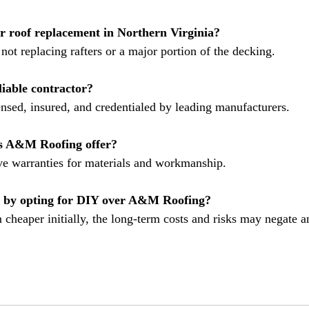
or roof replacement in Northern Virginia?
not replacing rafters or a major portion of the decking.
iable contractor?
ensed, insured, and credentialed by leading manufacturers.
s A&M Roofing offer?
e warranties for materials and workmanship.
 by opting for DIY over A&M Roofing?
heaper initially, the long-term costs and risks may negate 