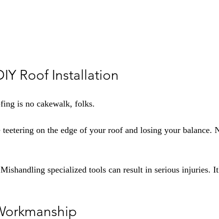
DIY Roof Installation
fing is no cakewalk, folks.
 teetering on the edge of your roof and losing your balance. N
 Mishandling specialized tools can result in serious injuries. It
 Workmanship