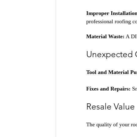
Improper Installatio
professional roofing c
Material Waste:
 A DI
Unexpected 
Tool and Material Pu
Fixes and Repairs: 
Sm
Resale Value
The quality of your ro