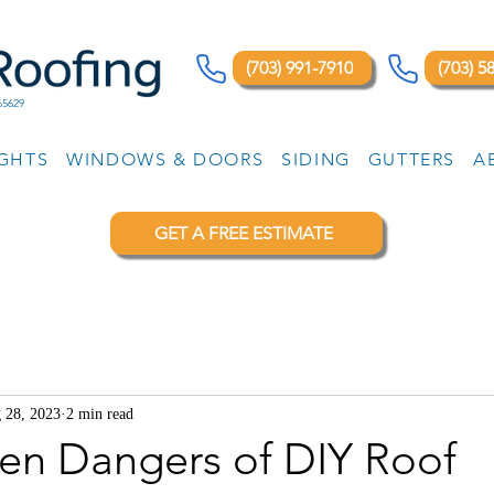
(703) 991-7910
(703) 5
65629
IGHTS
WINDOWS & DOORS
SIDING
GUTTERS
A
GET A FREE ESTIMATE
 28, 2023
2 min read
en Dangers of DIY Roof