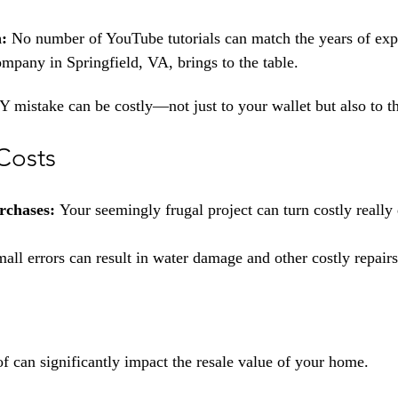
n:
 No number of YouTube tutorials can match the years of exp
ompany in Springfield, VA, brings to the table.
Y mistake can be costly—not just to your wallet but also to t
Costs
rchases: 
Your seemingly frugal project can turn costly really 
all errors can result in water damage and other costly repair
of can significantly impact the resale value of your home.