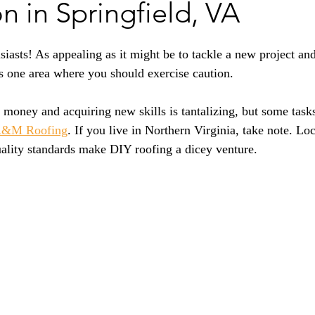
on in Springfield, VA
siasts! As appealing as it might be to tackle a new project an
 one area where you should exercise caution. 
money and acquiring new skills is tantalizing, but some tasks 
&M Roofing
. If you live in Northern Virginia, take note. Loc
uality standards make DIY roofing a dicey venture.