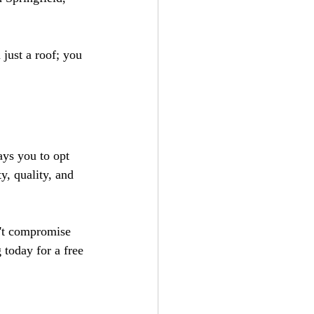
ust a roof; you 
ys you to opt 
y, quality, and 
't compromise 
today for a free 