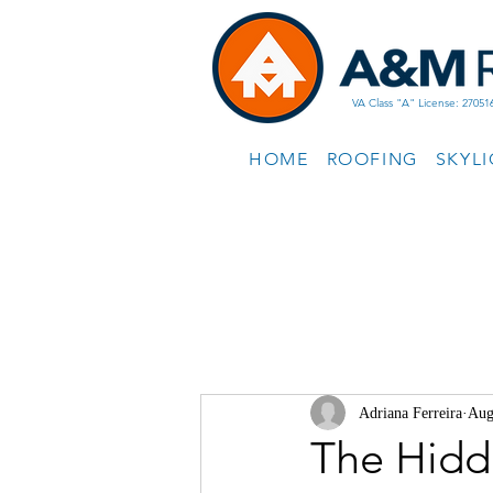
VA Class "A" License: 27051
HOME
ROOFING
SKYL
Adriana Ferreira
Aug
The Hidd