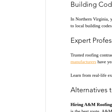
Building Cod
In Northern Virginia, 
to local building codes
Expert Profe
Trusted roofing contra
manufacturers
have yea
Learn from real-life e
Alternatives 
Hiring A&M Roofing,
is the best route. A&M 