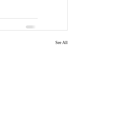
See All