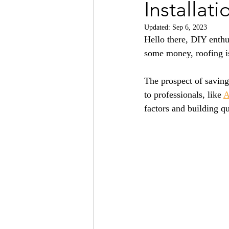
Installati
Updated:
Sep 6, 2023
Hello there, DIY enthu
some money, roofing is
The prospect of saving 
to professionals, like 
A
factors and building q