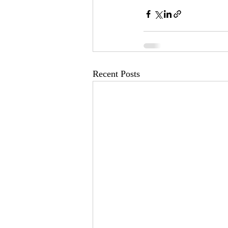
Recent Posts