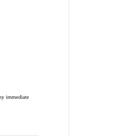
any immediate 