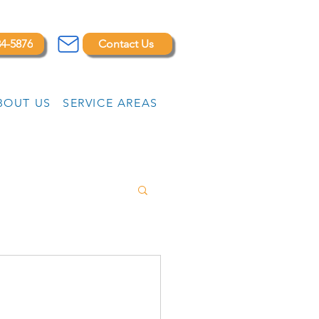
84-5876
Contact Us
BOUT US
SERVICE AREAS