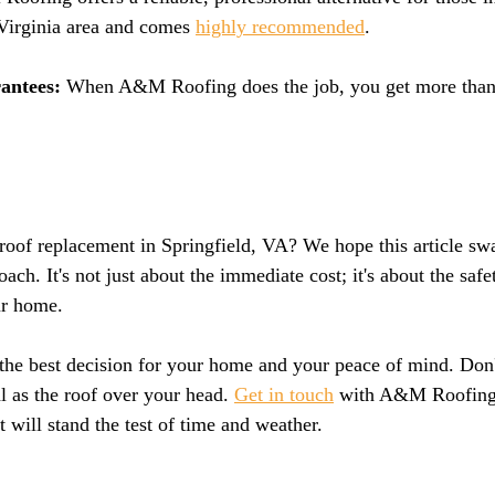
Virginia area and comes 
highly recommended
.
antees: 
When A&M Roofing does the job, you get more than j
oof replacement in Springfield, VA? We hope this article swa
ach. It's not just about the immediate cost; it's about the safet
ur home.
 the best decision for your home and your peace of mind. Don
l as the roof over your head. 
Get in touch
 with A&M Roofing 
t will stand the test of time and weather.