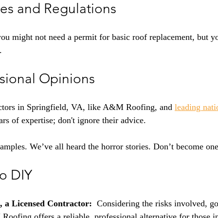
es and Regulations
you might not need a permit for basic roof replacement, but y
.
ssional Opinions
ctors in Springfield, VA, like A&M Roofing, and 
leading nati
rs of expertise; don't ignore their advice.
xamples. We’ve all heard the horror stories. Don’t become one
to DIY
 a Licensed Contractor:
  Considering the risks involved, go
Roofing offers a reliable, professional alternative for those i