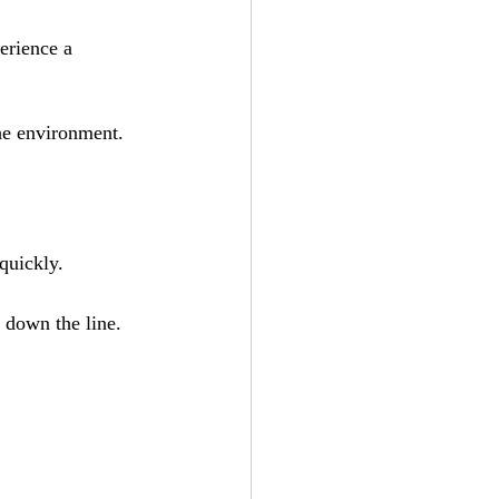
erience a 
he environment.
quickly.
s down the line.