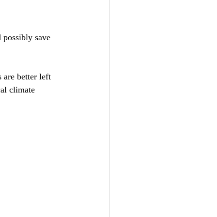
d possibly save 
are better left 
al climate 