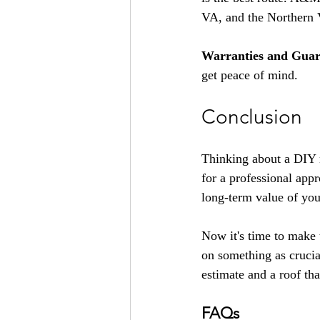
VA, and the Northern 
Warranties and Guar
get peace of mind.
Conclusion
Thinking about a DIY r
for a professional appro
long-term value of yo
Now it's time to make
on something as crucia
estimate and a roof tha
FAQs