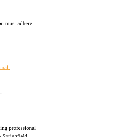
ou must adhere 
onal 
.
ing professional 
n Springfield, 