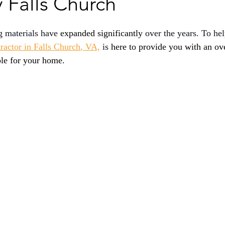
Falls Church
g materials have 
expanded significantly
 over the years. To he
tractor in Falls Church
, VA,
 is 
here to provide you with an ov
ble for your home.