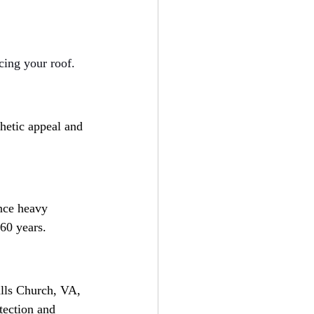
ing your roof. 
thetic appeal and 
ence heavy 
 60 years.
alls Church, VA, 
tection and 