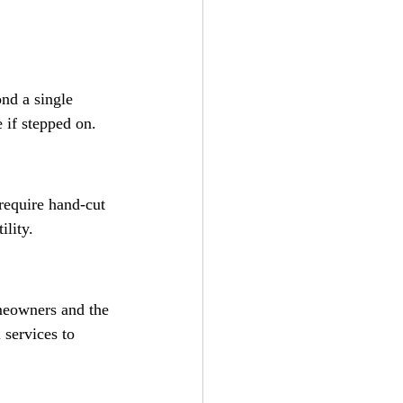
ond a single 
 if stepped on.
 require hand-cut 
ility.
omeowners and the 
 services to 