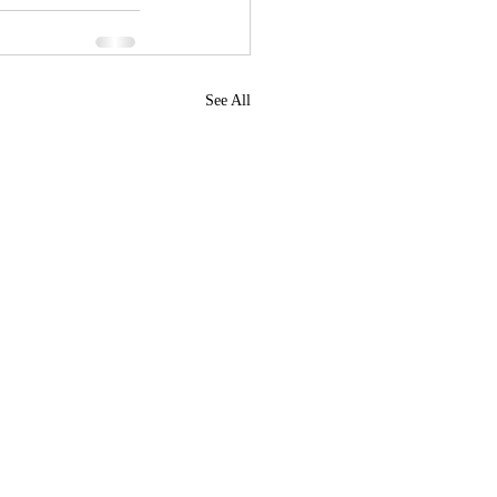
See All