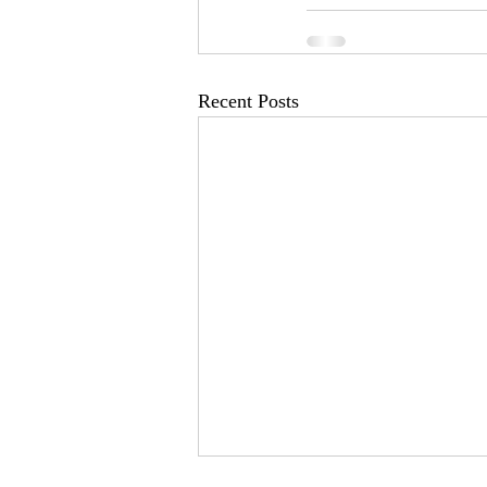
Recent Posts