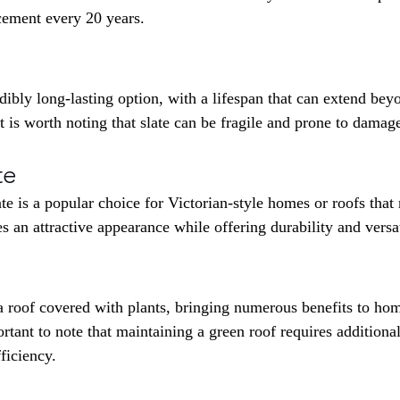
acement every 20 years.
edibly long-lasting option, with a lifespan that can extend bey
 is worth noting that slate can be fragile and prone to damage
te
te is a popular choice for Victorian-style homes or roofs that
des an attractive appearance while offering durability and versat
 a roof covered with plants, bringing numerous benefits to h
rtant to note that maintaining a green roof requires additional
fficiency.