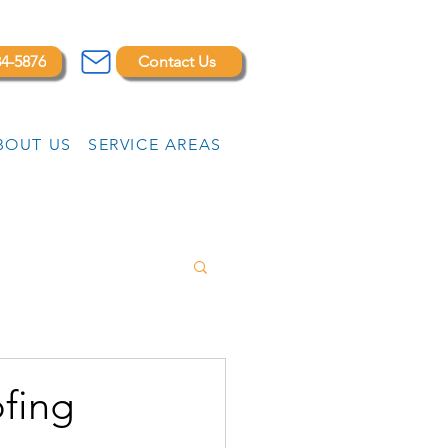
84-5876
Contact Us
BOUT US
SERVICE AREAS
ofing