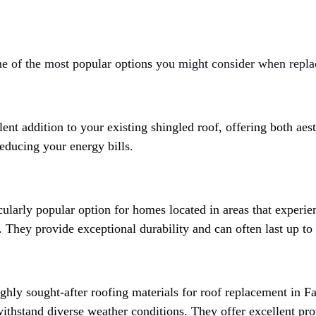
e of the most 
popular options 
you might consider when replac
llent addition to your existing shingled roof, offering both aes
reducing your energy bills.
icularly popular option for homes located in areas that experi
. They provide exceptional durability and can often last up to
ighly sought-after roofing materials for roof replacement in F
 withstand diverse weather conditions. They offer excellent pro