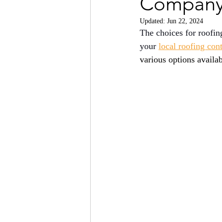
Company 
Updated:
Jun 22, 2024
The choices for roofin
your 
local roofing con
various options availa