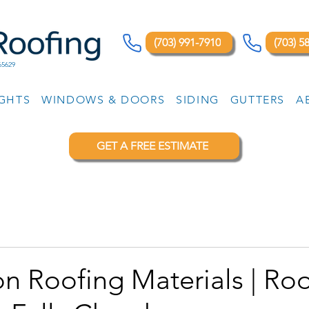
(703) 991-7910
(703) 5
65629
IGHTS
WINDOWS & DOORS
SIDING
GUTTERS
A
GET A FREE ESTIMATE
n Roofing Materials | Ro