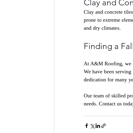
Clay and Con
Clay and concrete tiles
prone to extreme eleme
and dry climates.
Finding a Fal
At 
A&M Roofing,
 we 
We have been serving 
dedication for many ye
Our team of skilled pro
needs. Contact us toda