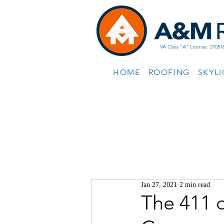
VA Class "A" License: 27051
HOME
ROOFING
SKYL
Jan 27, 2021
2 min read
The 411 o