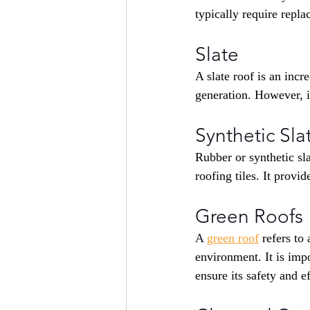
typically require repl
Slate
A slate roof is an incr
generation. However, it
Synthetic Sla
Rubber or synthetic sla
roofing tiles. It provi
Green Roofs
A 
green roof
refers to
environment. It is impo
ensure its safety and e