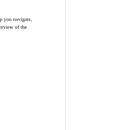
lp you navigate, 
erview of the 