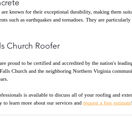
crete
 are known for their exceptional durability, making them suita
nts such as earthquakes and tornadoes. They are particularly
ls Church Roofer
are proud to be certified and accredited by the nation's leadi
Falls Church and the neighboring Northern Virginia communi
ars.
fessionals is available to discuss all of your roofing and exte
y to learn more about our services and 
request a free estimate