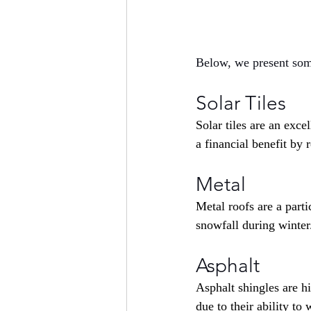
Below, we present som
Solar Tiles
Solar tiles are an exce
a financial benefit by 
Metal
Metal roofs are a part
snowfall during winter
Asphalt
Asphalt shingles are h
due to their ability to