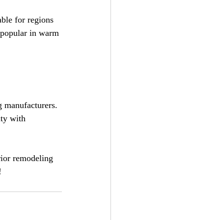
ble for regions 
 popular in warm 
ng manufacturers. 
ty with 
rior remodeling 
!