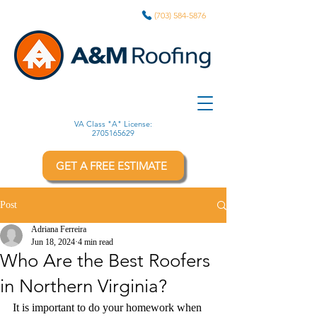
(703) 584-5876
VA Class "A" License:
2705165629
GET A FREE ESTIMATE
Post
Adriana Ferreira
Jun 18, 2024
4 min read
Who Are the Best Roofers
in Northern Virginia?
It is important to do your homework when 