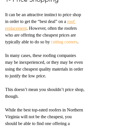
It can be an attractive instinct to price shop 
in order to get the “best deal” on a 
roof 
replacement
. However, often the roofers 
who are offering the cheapest prices are 
typically able to do so by 
cutting corners
. 
In many cases, these roofing companies 
may be inexperienced, or they may be even 
using the cheapest quality materials in order 
to justify the low price. 
This doesn’t mean you shouldn’t price shop, 
though. 
While the best top-rated roofers in Northern 
Virginia will not be the cheapest, you 
should be able to find one offering a 