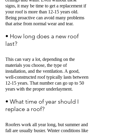
signs, it may be time to get a replacement if 
your roof is more than 12-15 years old. 
Being proactive can avoid many problems 
that arise from normal wear and tear. 
• How long does a new roof 
last? 
This can vary a lot, depending on the 
materials you choose, the type of 
installation, and the ventilation. A good, 
well-constructed roof typically lasts between 
12-15 years. That number can go up to 50 
years with the proper underlayment
.
• What time of year should I 
replace a roof? 
Roofers work all year long, but summer and 
fall are usually busier. Winter conditions like 