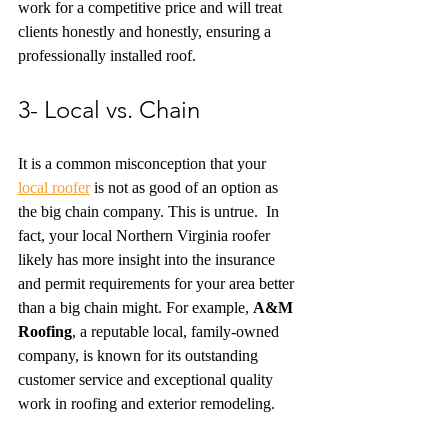
work for a competitive price and will treat 
clients honestly and honestly, ensuring a 
professionally installed roof. 
3- Local vs. Chain
It is a common misconception that your 
local roofer
 is not as good of an option as 
the big chain company. This is untrue.  In 
fact, your local Northern Virginia roofer 
likely has more insight into the insurance 
and permit requirements for your area better 
than a big chain might. For example, 
A&M 
Roofing
, a reputable local, family-owned 
company, is known for its outstanding 
customer service and exceptional quality 
work in roofing and exterior remodeling.  