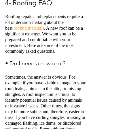
4- Roofing FAQ
Roofing repairs and replacements require a 
lot of decision-making about the 
best 
roofing materials
. A new roof can be a 
significant expense. We want you to be 
prepared and comfortable with your 
investment. Here are some of the most 
commonly asked questions. 
• Do I need a new roof? 
Sometimes, the answer is obvious. For 
example, if you have visible damage to your 
roof, leaks, animals in the attic, or missing 
shingles. A roof inspection is crucial to 
identify potential issues caused by animals 
or invasive insects. Other times, the signs 
may be more subtle and, therefore, easier to 
miss if you have curling shingles, missing or 
damaged flashing, ice dams, or discolored 
ceilings and walls. Even without these 