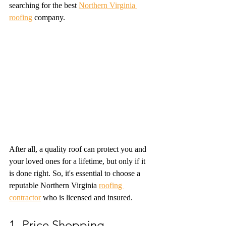
searching for the best 
Northern Virginia 
roofing
 company. 
After all, a quality roof can protect you and 
your loved ones for a lifetime, but only if it 
is done right. So, it's essential to choose a 
reputable Northern Virginia 
roofing 
contractor
 who is licensed and insured. 
1- Price Shopping