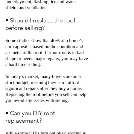
underlayment, flashing, ice and water 
shield,
and ventilation. 
• Should I replace the roof 
before selling?
Some studies show that 40% of a home’s 
curb appeal is based on the condition and 
aesthetic of the roof. If your roof is in bad 
shape or needs major repairs, you may have 
a hard time selling.
In today’s market, many buyers are on a 
strict budget, meaning they can’t afford 
significant repairs after they buy a home. 
Replacing the roof before you sell can help 
you avoid any issues with selling. 
• Can you DIY roof 
replacement? 
While some DIYs turn out okay, roofing is 