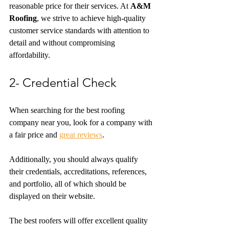
reasonable price for their services. At 
A&M 
Roofing
, we strive to achieve high-quality 
customer service standards with attention to 
detail and without compromising 
affordability.
2- Credential Check
When searching for the best roofing 
company near you, look for a company with 
a fair price and 
great reviews
.
Additionally, you should always qualify 
their credentials, accreditations, references, 
and portfolio, all of which should be 
displayed on their website. 
The best roofers will offer excellent quality 