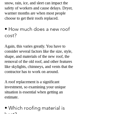
snow, rain, ice, and sleet can impact the 
safety of workers and cause delays. Dryer, 
warmer months are when most people 
choose to get their roofs 
replaced.
• How much does a new roof 
cost? 
Again, this varies greatly. You have to 
consider several factors like the size, style, 
shape, and materials of the new roof, the 
removal of the old roof, and other features 
like skylights, chimneys, and vents that the 
contractor has to work on around. 
A roof replacement is a significant 
investment, so examining your unique 
situation is essential when getting an 
estimate. 
• Which roofing material is 