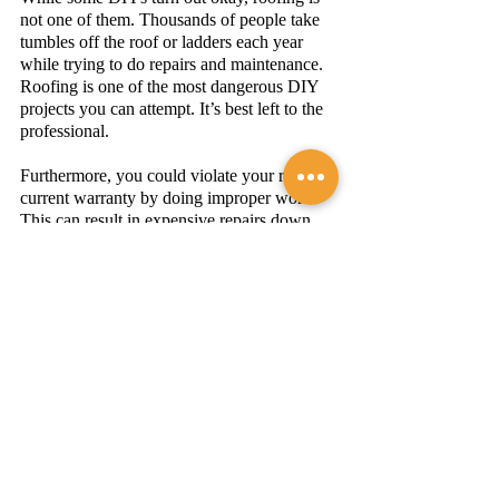
not one of them. Thousands of people take 
tumbles off the roof or ladders each year 
while trying to do repairs and maintenance. 
Roofing is one of the most dangerous DIY 
projects you can attempt. It’s best left to the 
professional. 
Furthermore, you could violate your roof’s 
current warranty by doing improper work. 
This can result in expensive repairs down 
the line. 
Have more questions? 
Contact the roofing 
experts
 at
A&M Roofing
 to learn more! 
Best Roofers in Northern 
Virginia
A&M Roofing is proud to be a 
certified 
Owens Corning PLATINUM Preferred 