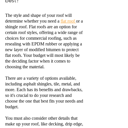
best?
The style and shape of your roof will 
determine w
h
ether you need a 
flat roof 
or a 
shingle roof. Flat roofs are an option for 
certain roof styles, offering a wide range of 
choices for commercial roofing, such as 
resealing with EPDM rubber or applying a 
new layer of modified bitumen to protect 
flat roofs. Your budget will most likely be 
the deciding factor when it comes to 
choosing the material. 
There are a variety of options available, 
including asphalt 
shingles,
 tile, metal, and 
more. Each has its benefits and drawbacks, 
so it's crucial to do your research and 
choose the one that best fits your needs and 
budget.
You must also consider other details that 
make up your roof, like decking, drip edge, 