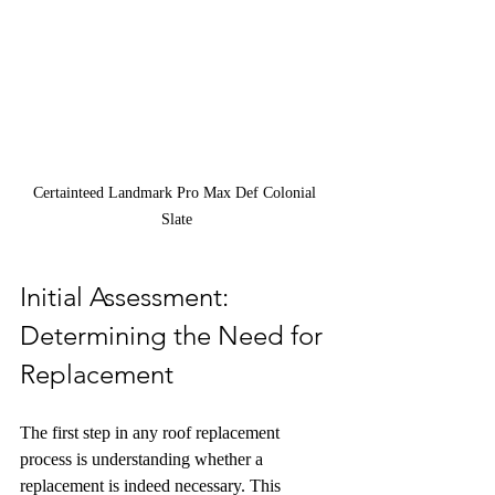
Certainteed Landmark Pro Max Def Colonial 
Slate
Initial Assessment: 
Determining the Need for 
Replacement
The first step in any roof replacement 
process is understanding whether a 
replacement is indeed necessary. This 