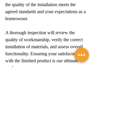
the quality of the installation meets the 
agreed standards and your expectations as a 
homeowner.
A thorough inspection will review the 
quality of workmanship, verify the correct 
installation of materials, and assess overall 
functionality. Ensuring your satisfaction 
with the finished product is our ultimate 
goal.
Conclusion
Roof replacement is a significant investment 
in your home and its future. By 
understanding the process, from initial 
assessment to final inspection, you're well-
equipped to make informed decisions that 