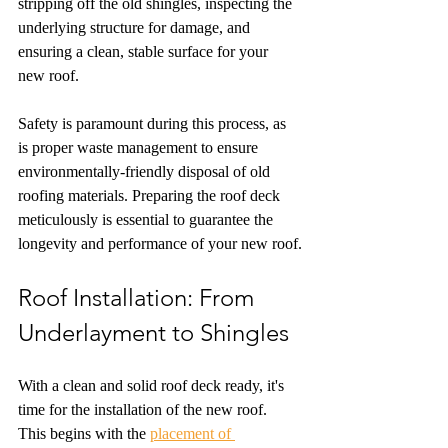
stripping off the old shingles, inspecting the 
underlying structure for damage, and 
ensuring a clean, stable surface for your 
new roof.
Safety is paramount during this process, as 
is proper waste management to ensure 
environmentally-friendly disposal of old 
roofing materials. Preparing the roof deck 
meticulously is essential to guarantee the 
longevity and performance of your new roof.
Roof Installation: From 
Underlayment to Shingles
With a clean and solid roof deck ready, it's 
time for the installation of the new roof. 
This begins with the 
placement of 