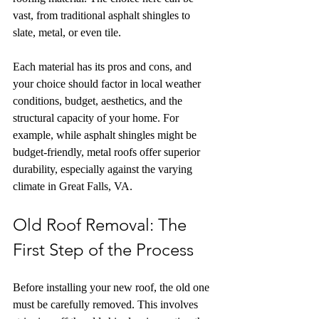
vast, from traditional asphalt shingles to 
slate, metal, or even tile.
Each material has its pros and cons, and 
your choice should factor in local weather 
conditions, budget, aesthetics, and the 
structural capacity of your home. For 
example, while asphalt shingles might be 
budget-friendly, metal roofs offer superior 
durability, especially against the varying 
climate in Great Falls, VA.
Old Roof Removal: The 
First Step of the Process
Before installing your new roof, the old one 
must be carefully removed. This involves 