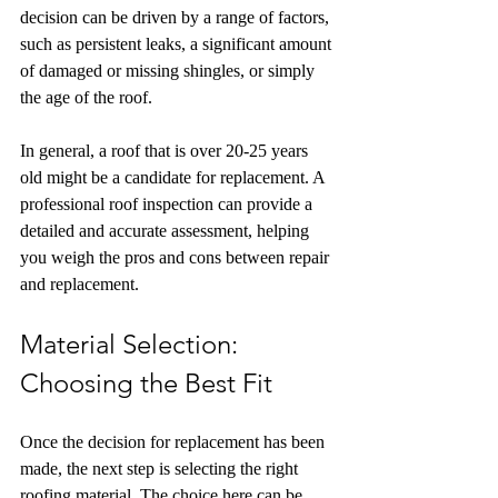
decision can be driven by a range of factors, 
such as persistent leaks, a significant amount 
of damaged or missing shingles, or simply 
the age of the roof.
In general, a roof that is over 20-25 years 
old might be a candidate for replacement. A 
professional roof inspection can provide a 
detailed and accurate assessment, helping 
you weigh the pros and cons between repair 
and replacement.
Material Selection: 
Choosing the Best Fit
Once the decision for replacement has been 
made, the next step is selecting the right 
roofing material. The choice here can be 