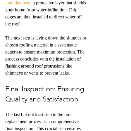
underlayment
, a protective layer that shields 
your home from water infiltration. Drip 
edges are then installed to direct water off 
the roof.
The next step is laying down the shingles or 
chosen roofing material in a systematic 
pattern to ensure maximum protection. The 
process concludes with the installation of 
flashing around roof protrusions like 
chimneys or vents to prevent leaks.
Final Inspection: Ensuring 
Quality and Satisfaction
The last but not least step in the roof 
replacement process is a comprehensive 
final inspection. This crucial step ensures 