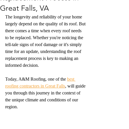
Great Falls, VA
The longevity and reliability of your home 
largely depend on the quality of its roof. But 
there comes a time when every roof needs 
to be replaced. Whether you're noticing the 
tell-tale signs of roof damage or it's simply 
time for an update, understanding the roof 
replacement process is key to making an 
informed decision.
Today, A&M Roofing, one of the 
best 
roofing contractors in Great Falls
, will guide 
you through this journey in the context of 
the unique climate and conditions of our 
region.