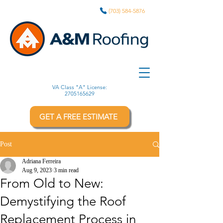
(703) 584-5876
VA Class "A" License:
2705165629
GET A FREE ESTIMATE
Post
Adriana Ferreira
Aug 9, 2023
3 min read
From Old to New:
Demystifying the Roof
Replacement Process in