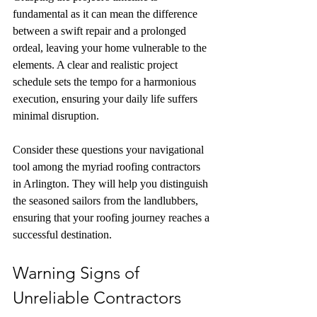
fundamental as it can mean the difference 
between a swift repair and a prolonged 
ordeal, leaving your home vulnerable to the 
elements. A clear and realistic project 
schedule sets the tempo for a harmonious 
execution, ensuring your daily life suffers 
minimal disruption.
Consider these questions your navigational 
tool among the myriad roofing contractors 
in Arlington. They will help you distinguish 
the seasoned sailors from the landlubbers, 
ensuring that your roofing journey reaches a 
successful destination.
Warning Signs of 
Unreliable Contractors