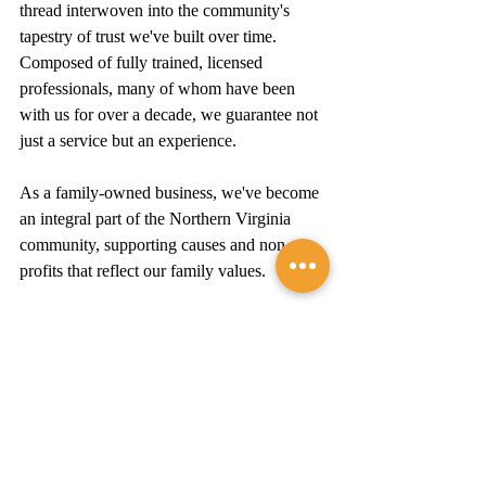
thread interwoven into the community's 
tapestry of trust we've built over time. 
Composed of fully trained, licensed 
professionals, many of whom have been 
with us for over a decade, we guarantee not 
just a service but an experience.
As a family-owned business, we've become 
an integral part of the Northern Virginia 
community, supporting causes and non-
profits that reflect our family values. 
We take pride in our craft and our 
connection to the people we serve, ensuring 
that with every project, we are not just 
repairing roofs – we're building 
relationships.
Summary