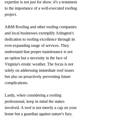
expertise is not just for show; it's a testament 
to the importance of a well-executed roofing 
project.
A&M Roofing and other roofing companies 
and local businesses exemplify Arlington's 
dedication to roofing excellence through its 
ever-expanding range of services. They 
understand that proper maintenance is not 
an option but a necessity in the face of 
Virginia's erratic weather. The focus is not 
solely on addressing immediate roof issues 
but also on proactively preventing future 
complications.
Lastly, when considering a roofing 
professional, keep in mind the stakes 
involved. A roof is not merely a cap on your 
home but a guardian against nature's fury. 