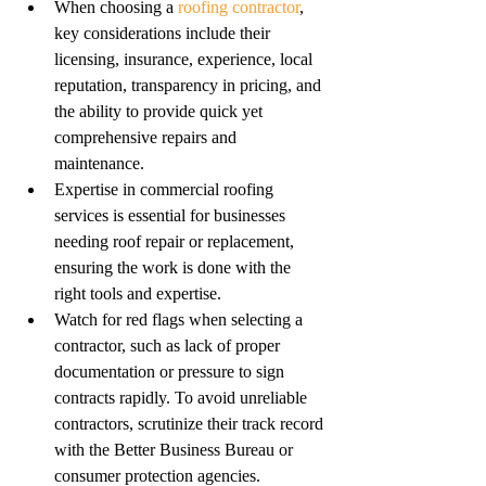
When choosing a 
roofing contractor
, 
key considerations include their 
licensing, insurance, experience, local 
reputation, transparency in pricing, and 
the ability to provide quick yet 
comprehensive repairs and 
maintenance.
Expertise in commercial roofing 
services is essential for businesses 
needing roof repair or replacement, 
ensuring the work is done with the 
right tools and expertise.
Watch for red flags when selecting a 
contractor, such as lack of proper 
documentation or pressure to sign 
contracts rapidly. To avoid unreliable 
contractors, scrutinize their track record 
with the Better Business Bureau or 
consumer protection agencies.