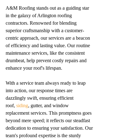
A&M Roofing stands out as a guiding star 
in the galaxy of Arlington roofing 
contractors. Renowned for blending 
superior craftsmanship with a customer-
centric approach, our services are a beacon 
of efficiency and lasting value. Our routine 
maintenance services, like the consistent 
drumbeat, help prevent costly repairs and 
enhance your roof's lifespan.
With a service team always ready to leap 
into action, our response times are 
dazzlingly swift, ensuring efficient 
roof, 
siding
, gutter, and window 
replacement services. This promptness goes 
beyond mere speed; it reflects our steadfast 
dedication to ensuring your satisfaction. Our 
team's profound expertise is the sturdy 