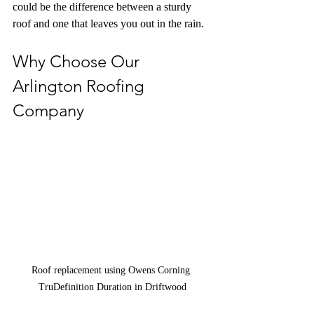
could be the difference between a sturdy 
roof and one that leaves you out in the rain.
Why Choose Our 
Arlington Roofing 
Company
Roof replacement using Owens Corning 
TruDefinition Duration in Driftwood