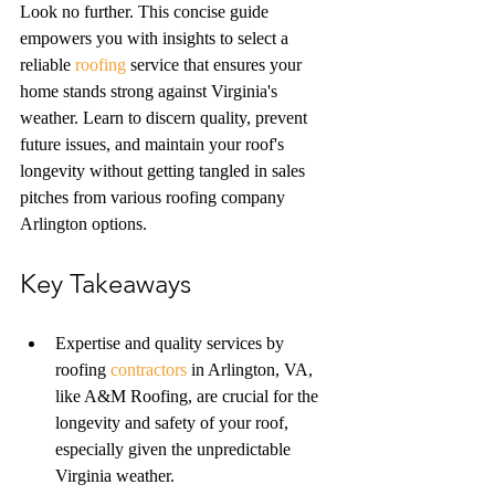
Look no further. This concise guide 
empowers you with insights to select a 
reliable 
roofing
 service that ensures your 
home stands strong against Virginia's 
weather. Learn to discern quality, prevent 
future issues, and maintain your roof's 
longevity without getting tangled in sales 
pitches from various roofing company 
Arlington options.
Key Takeaways
Expertise and quality services by 
roofing 
contractors
 in Arlington, VA, 
like A&M Roofing, are crucial for the 
longevity and safety of your roof, 
especially given the unpredictable 
Virginia weather.