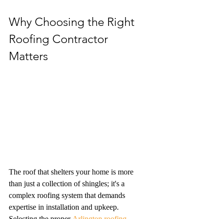
Why Choosing the Right 
Roofing Contractor 
Matters
The roof that shelters your home is more 
than just a collection of shingles; it's a 
complex roofing system that demands 
expertise in installation and upkeep. 
Selecting the proper 
Arlington roofing 