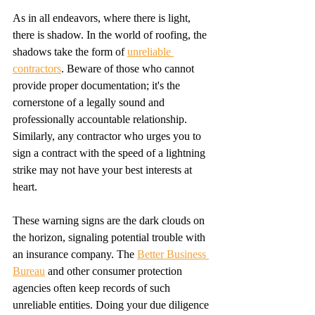
As in all endeavors, where there is light, 
there is shadow. In the world of roofing, the 
shadows take the form of 
unreliable 
contractors
. Beware of those who cannot 
provide proper documentation; it's the 
cornerstone of a legally sound and 
professionally accountable relationship. 
Similarly, any contractor who urges you to 
sign a contract with the speed of a lightning 
strike may not have your best interests at 
heart.
These warning signs are the dark clouds on 
the horizon, signaling potential trouble with 
an insurance company. The 
Better Business 
Bureau
 and other consumer protection 
agencies often keep records of such 
unreliable entities. Doing your due diligence 