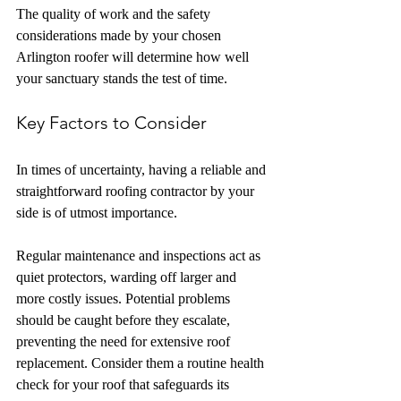
The quality of work and the safety 
considerations made by your chosen 
Arlington roofer will determine how well 
your sanctuary stands the test of time.
Key Factors to Consider
In times of uncertainty, having a reliable and 
straightforward roofing contractor by your 
side is of utmost importance. 
Regular maintenance and inspections act as 
quiet protectors, warding off larger and 
more costly issues. Potential problems 
should be caught before they escalate, 
preventing the need for extensive roof 
replacement. Consider them a routine health 
check for your roof that safeguards its 