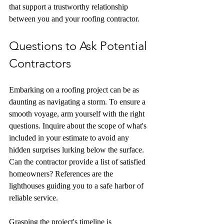
that support a trustworthy relationship 
between you and your roofing contractor.
Questions to Ask Potential 
Contractors
Embarking on a roofing project can be as 
daunting as navigating a storm. To ensure a 
smooth voyage, arm yourself with the right 
questions. Inquire about the scope of what's 
included in your estimate to avoid any 
hidden surprises lurking below the surface. 
Can the contractor provide a list of satisfied 
homeowners? References are the 
lighthouses guiding you to a safe harbor of 
reliable service.
Grasping the project's timeline is 