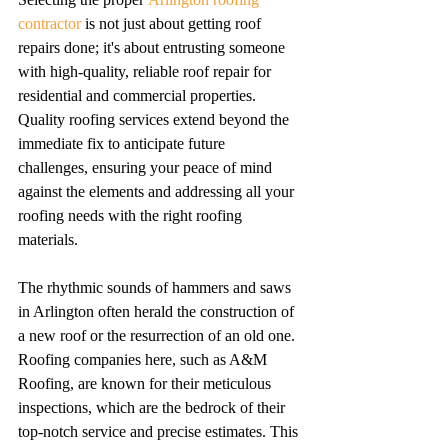
contractor
 is not just about getting roof 
repairs done; it's about entrusting someone 
with high-quality, reliable roof repair for 
residential and commercial properties. 
Quality roofing services extend beyond the 
immediate fix to anticipate future 
challenges, ensuring your peace of mind 
against the elements and addressing all your 
roofing needs with the right roofing 
materials.
The rhythmic sounds of hammers and saws 
in Arlington often herald the construction of 
a new roof or the resurrection of an old one. 
Roofing companies here, such as A&M 
Roofing, are known for their meticulous 
inspections, which are the bedrock of their 
top-notch service and precise estimates. This 