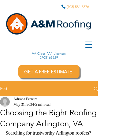
(703) 584-5876
VA Class "A" License:
2705165629
GET A FREE ESTIMATE
Post
Adriana Ferreira
May 31, 2024
5 min read
Choosing the Right Roofing
Company Arlington, VA
Searching for trustworthy Arlington roofers? 