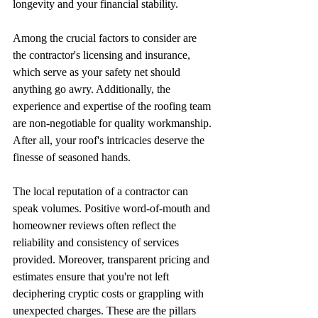
longevity and your financial stability.
Among the crucial factors to consider are 
the contractor's licensing and insurance, 
which serve as your safety net should 
anything go awry. Additionally, the 
experience and expertise of the roofing team 
are non-negotiable for quality workmanship. 
After all, your roof's intricacies deserve the 
finesse of seasoned hands.
The local reputation of a contractor can 
speak volumes. Positive word-of-mouth and 
homeowner reviews often reflect the 
reliability and consistency of services 
provided. Moreover, transparent pricing and 
estimates ensure that you're not left 
deciphering cryptic costs or grappling with 
unexpected charges. These are the pillars 