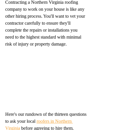
Contracting a Northern Virginia roofing 
company to work on your house is like any 
other hiring process. You'll want to vet your 
contractor carefully to ensure they'll 
complete the repairs or installations you 
need to the highest standard with minimal 
risk of injury or property damage.
Here's our rundown of the thirteen questions 
to ask your local 
roofers in Northern 
Virginia
 before agreeing to hire them.