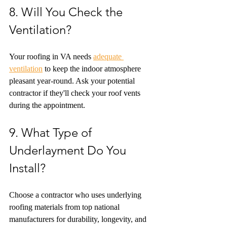
8. Will You Check the 
Ventilation?
Your roofing in VA needs 
adequate 
ventilation
 to keep the indoor atmosphere 
pleasant year-round. Ask your potential 
contractor if they'll check your roof vents 
during the appointment.
9. What Type of 
Underlayment Do You 
Install?
Choose a contractor who uses underlying 
roofing materials from top national 
manufacturers for durability, longevity, and 