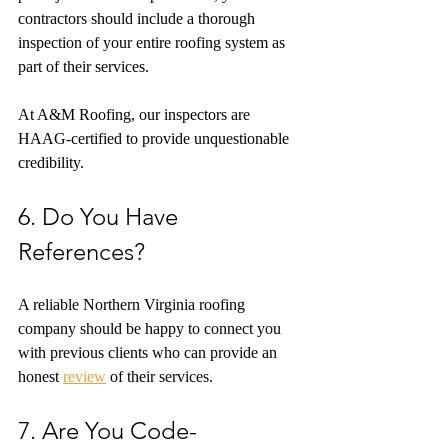
contractors should include a thorough 
inspection of your entire roofing system as 
part of their services.
At A&M Roofing, our inspectors are 
HAAG-certified to provide unquestionable 
credibility.
6. Do You Have 
References?
A reliable Northern Virginia roofing 
company should be happy to connect you 
with previous clients who can provide an 
honest 
review
 of their services.
7. Are You Code-