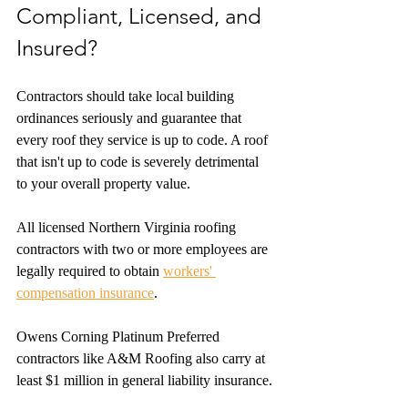
Compliant, Licensed, and 
Insured?
Contractors should take local building 
ordinances seriously and guarantee that 
every roof they service is up to code. A roof 
that isn't up to code is severely detrimental 
to your overall property value.
All licensed Northern Virginia roofing 
contractors with two or more employees are 
legally required to obtain 
workers' 
compensation insurance
.
Owens Corning Platinum Preferred 
contractors like A&M Roofing also carry at 
least $1 million in general liability insurance.