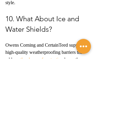
style.
10. What About Ice and 
Water Shields?
Owens Corning and CertainTeed supply 
high-quality weatherproofing barriers that 
add 
another layer of protection
 beneath your 
shingles.
11. Can You Explain My 
New Roofing System?
Your potential roofing contractor should 
take the time to explain every aspect of your 
new roofing system in clear terms so you 
understand precisely what they're installing 