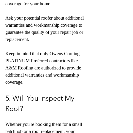
coverage for your home.
Ask your potential roofer about additional 
warranties and workmanship coverage to 
guarantee the quality of your repair job or 
replacement.
Keep in mind that only Owens Corning 
PLATINUM Preferred contractors like 
A&M Roofing are authorized to provide 
additional warranties and workmanship 
coverage.
5. Will You Inspect My 
Roof?
Whether you're booking them for a small 
patch job or a roof replacement, your 