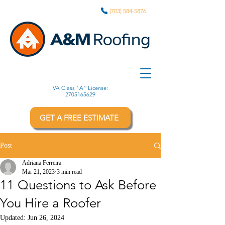
(703) 584-5876
VA Class "A" License:
2705165629
GET A FREE ESTIMATE
Post
Adriana Ferreira
Mar 21, 2023
3 min read
11 Questions to Ask Before
You Hire a Roofer
Updated:
Jun 26, 2024