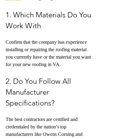
1. Which Materials Do You 
Work With
Confirm that the company has experience 
installing or repairing the roofing material 
you currently have or the material you want 
for your new roofing in VA.
2. Do You Follow All 
Manufacturer 
Specifications?
The best contractors are certified and 
credentialed by the nation’s top 
manufacturers like Owens Corning and 