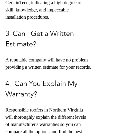
CertainTeed, indicating a high degree of 
skill, knowledge, and impeccable 
installation procedures. 
3. Can I Get a Written 
Estimate?
A reputable company will have no problem 
providing a written estimate for your records.
4.  Can You Explain My 
Warranty?
Responsible roofers in Northern Virginia 
will thoroughly explain the different levels 
of manufacturer's warranties so you can 
compare all the options and find the best 