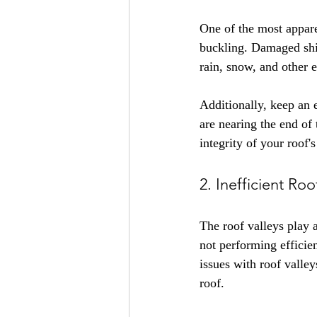
One of the most apparen
buckling. Damaged shin
rain, snow, and other 
Additionally, keep an e
are nearing the end of 
integrity of your roof's
2. Inefficient Roo
The roof valleys play a
not performing efficie
issues with roof valle
roof.