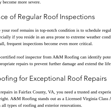
ey become more severe.
ce of Regular Roof Inspections
 your roof remains in top-notch condition is to schedule regul
ecially if you reside in an area prone to extreme weather condi
ll, frequent inspections become even more critical.
rtified roof inspector from A&M Roofing can identify potent
priate repairs to prevent further damage and extend the life
ofing for Exceptional Roof Repairs
repairs in Fairfax County, VA, you need a trusted and experie
 right. A&M Roofing stands out as a Licensed Virginia Class 
n all types of roofing and exterior renovations.