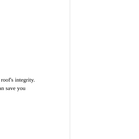
oof's integrity. 
can save you 