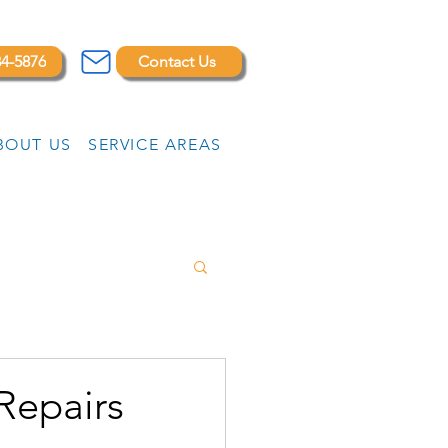
84-5876
Contact Us
BOUT US
SERVICE AREAS
Repairs