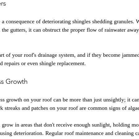
rs
 a consequence of deteriorating shingles shedding granules. 
 the gutters, it can obstruct the proper flow of rainwater awa
art of your roof's drainage system, and if they become jammed, 
d repairs or even shingle replacement.
ss Growth
s growth on your roof can be more than just unsightly; it can
 streaks and patches on your roof are common signs of algae 
 grow in areas that don't receive enough sunlight, holding moi
ausing deterioration. Regular roof maintenance and cleaning c