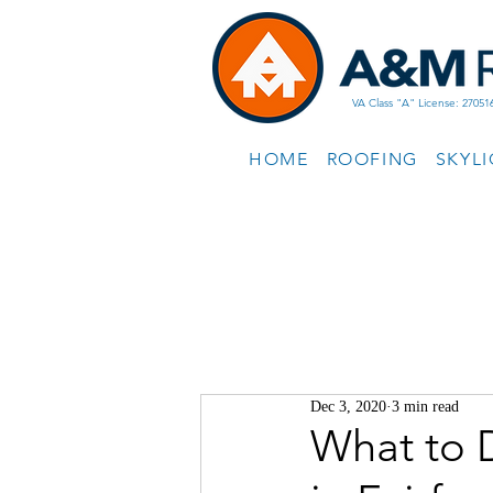
VA Class "A" License: 27051
HOME
ROOFING
SKYL
Dec 3, 2020
3 min read
What to 