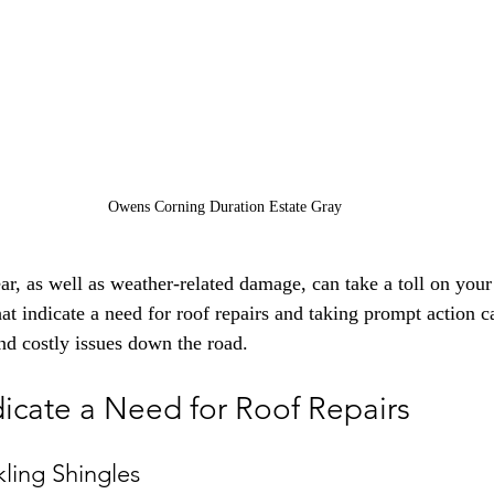
Owens Corning Duration Estate Gray
r, as well as weather-related damage, can take a toll on your r
hat indicate a need for roof repairs and taking prompt action 
d costly issues down the road.
dicate a Need for Roof Repairs
kling Shingles