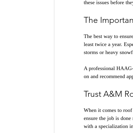
these issues before th
The Importan
The best way to ensure
least twice a year. Esp
storms or heavy snowfa
A professional HAAG-ce
on and recommend appro
Trust A&M Ro
When it comes to roof 
ensure the job is done
with a specialization i