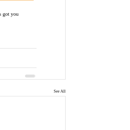
 got you 
See All