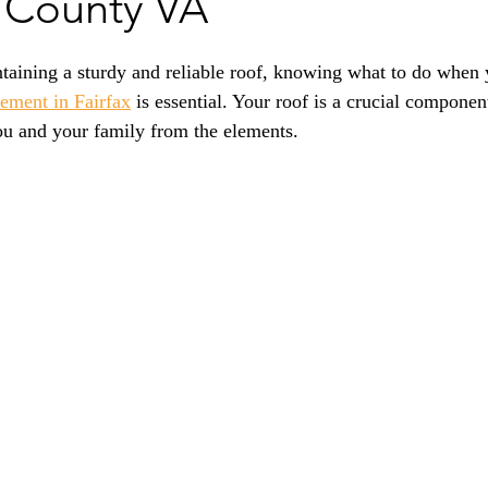
x County VA
taining a sturdy and reliable roof, knowing what to do when 
cement in Fairfax
 is essential. Your roof is a crucial compone
you and your family from the elements.