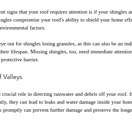
t signs that your roof requires attention is if your shingles ar
gles compromise your roof's ability to shield your home effe
environmental factors.
ye out for shingles losing granules, as this can also be an indi
their lifespan. Missing shingles, too, need immediate attentio
 protective barrier.
f Valleys
 crucial role in directing rainwater and debris off your roof. If
ntly, they can lead to leaks and water damage inside your ho
ys promptly can prevent further damage and preserve the longe