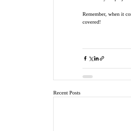
Remember, when it com
covered!
Recent Posts