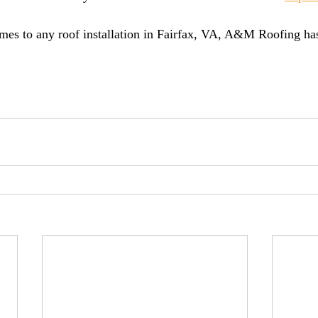
es to any roof installation in Fairfax, VA, A&M Roofing has