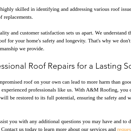
highly skilled in identifying and addressing various roof issu
of replacements.
ity and customer satisfaction sets us apart. We understand t
 roof for your home's safety and longevity. That's why we don
kmanship we provide.
sional Roof Repairs for a Lasting S
mpromised roof on your own can lead to more harm than good. 
to experienced professionals like us. With A&M Roofing, you 
will be restored to its full potential, ensuring the safety and w
ssist you with any additional questions you may have and to d
 
Contact us today to learn more about our services and 
reques