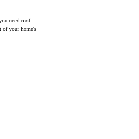
you need roof 
nt of your home's 