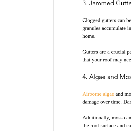
3. Jammed Gutte
Clogged gutters can be
granules accumulate in
home. 
Gutters are a crucial p
that your roof may nee
4. Algae and Mo
Airborne algae
 and mos
damage over time. Dark
Additionally, moss can
the roof surface and c