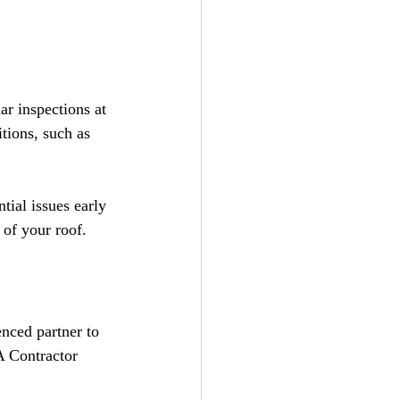
ar inspections at 
tions, such as 
ial issues early 
 of your roof.
nced partner to 
A Contractor 