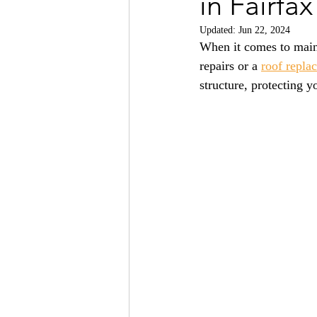
in Fairfa
Updated:
Jun 22, 2024
When it comes to main
repairs or a 
roof repla
structure, protecting 