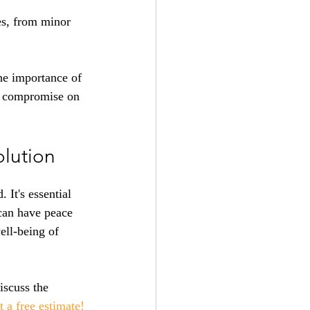
es, from minor 
he importance of 
't compromise on 
olution
It's essential 
can have peace 
ell-being of 
iscuss the 
t a free estimate
!