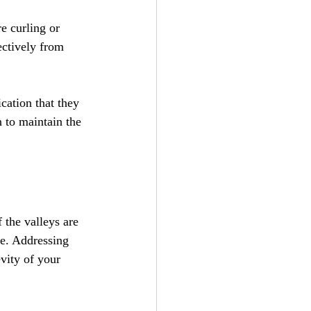
e curling or 
ctively from 
cation that they 
n to maintain the 
 the valleys are 
me. Addressing 
vity of your 