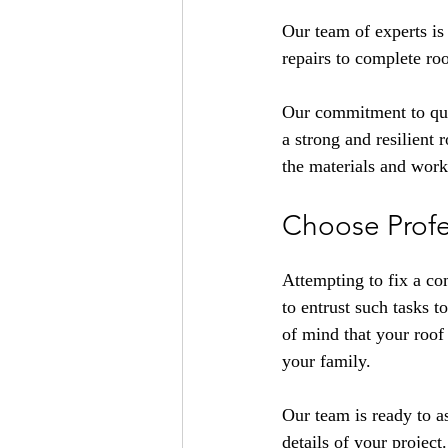
Our team of experts is 
repairs to complete ro
Our commitment to qual
a strong and resilient
the materials and wor
Choose Profes
Attempting to fix a co
to entrust such tasks 
of mind that your roof 
your family.
Our team is ready to a
details of your project.