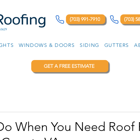
(703) 991-7910
(703) 5
65629
IGHTS
WINDOWS & DOORS
SIDING
GUTTERS
A
GET A FREE ESTIMATE
Do When You Need Roof 