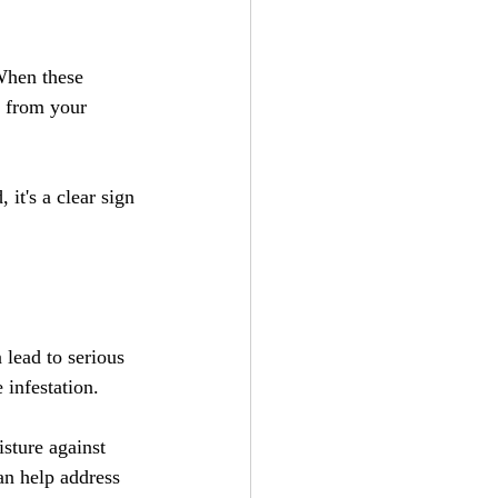
When these 
y from your 
it's a clear sign 
 lead to serious 
infestation. 
sture against 
an help address 