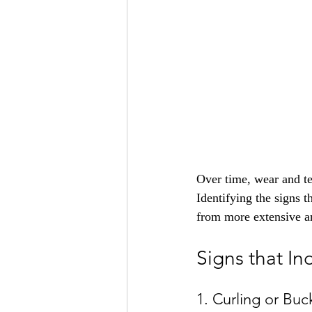
Over time, wear and tea
Identifying the signs t
from more extensive an
Signs that In
1. Curling or Buc