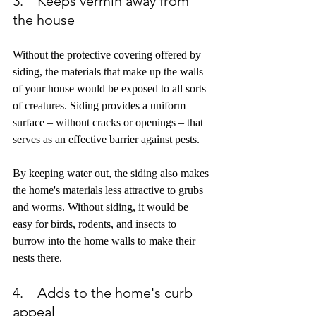
3.    Keeps vermin away from 
the house
Without the protective covering offered by 
siding, the materials that make up the walls 
of your house would be exposed to all sorts 
of creatures. Siding provides a uniform 
surface – without cracks or openings – that 
serves as an effective barrier against pests. 
By keeping water out, the siding also makes 
the home's materials less attractive to grubs 
and worms. Without siding, it would be 
easy for birds, rodents, and insects to 
burrow into the home walls to make their 
nests there.
4.    Adds to the home's curb 
appeal