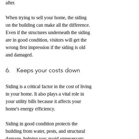
after. 
When trying to sell your home, the siding 
on the building can make all the difference. 
Even if the structures underneath the siding 
are in good condition, visitors will get the 
wrong first impression if the siding is old 
and damaged.
6.    Keeps your costs down
Siding is a critical factor in the cost of living 
in your home. It also plays a vital role in 
your utility bills because it affects your 
home's energy efficiency. 
Siding in good condition protects the 
building from water, pests, and structural 
damage, helping you avoid unnecessary 