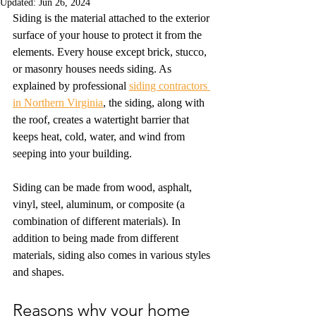
Updated:
Jun 26, 2024
Siding is the material attached to the exterior 
surface of your house to protect it from the 
elements. Every house except brick, stucco, 
or masonry houses needs siding. As 
explained by professional 
siding contractors 
in Northern Virginia
, the siding, along with 
the roof, creates a watertight barrier that 
keeps heat, cold, water, and wind from 
seeping into your building.
Siding can be made from wood, asphalt, 
vinyl, steel, aluminum, or composite (a 
combination of different materials). In 
addition to being made from different 
materials, siding also comes in various styles 
and shapes.
Reasons why your home 