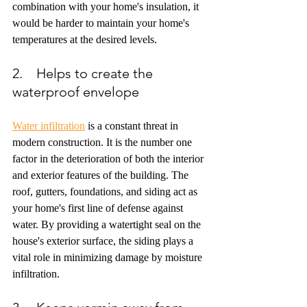
combination with your home's insulation, it 
would be harder to maintain your home's 
temperatures at the desired levels.
2.    Helps to create the 
waterproof envelope
Water infiltration
 is a constant threat in 
modern construction. It is the number one 
factor in the deterioration of both the interior 
and exterior features of the building. The 
roof, gutters, foundations, and siding act as 
your home's first line of defense against 
water. By providing a watertight seal on the 
house's exterior surface, the siding plays a 
vital role in minimizing damage by moisture 
infiltration.