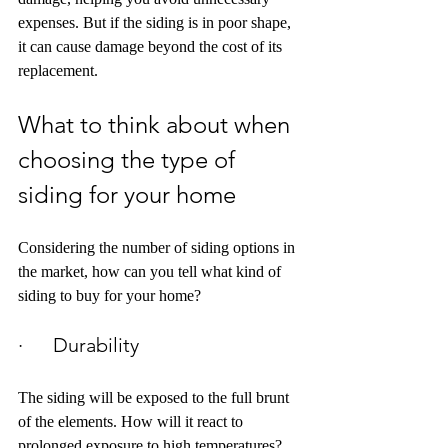
expenses. But if the siding is in poor shape, 
it can cause damage beyond the cost of its 
replacement.
What to think about when 
choosing the type of 
siding for your home
Considering the number of siding options in 
the market, how can you tell what kind of 
siding to buy for your home?
·      Durability
The siding will be exposed to the full brunt 
of the elements. How will it react to 
prolonged exposure to high temperatures? 