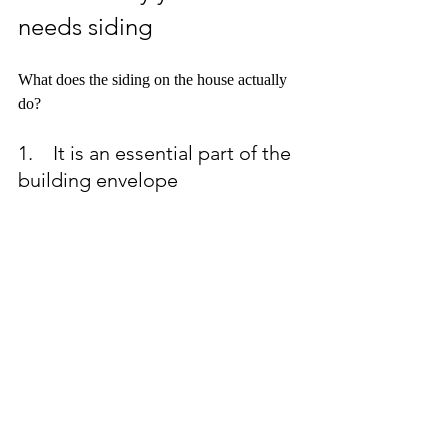
needs siding
What does the siding on the house actually 
do?
1.    It is an essential part of the 
building envelope