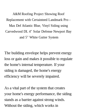
A&M Roofing Project Showing Roof 
Replacement with Certainteed Landmark Pro - 
Max Def Atlantic Blue, Vinyl Siding using 
Carvedwood DL 4" Solar Defense Newport Bay 
and 5" White Gutter System
The building envelope helps prevent energy 
loss or gain and makes it possible to regulate 
the home's internal temperature. If your 
siding is damaged, the home's energy 
efficiency will be severely impaired. 
As a vital part of the system that creates 
your home's energy performance, the siding 
stands as a barrier against strong winds. 
Without the siding, which works in 