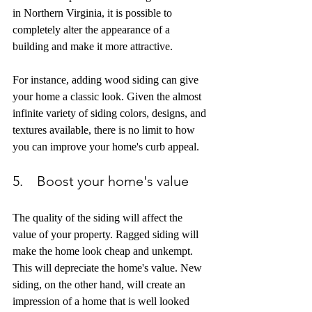
in Northern Virginia, it is possible to 
completely alter the appearance of a 
building and make it more attractive. 
For instance, adding wood siding can give 
your home a classic look. Given the almost 
infinite variety of siding colors, designs, and 
textures available, there is no limit to how 
you can improve your home's curb appeal.
5.    Boost your home's value
The quality of the siding will affect the 
value of your property. Ragged siding will 
make the home look cheap and unkempt. 
This will depreciate the home's value. New 
siding, on the other hand, will create an 
impression of a home that is well looked 