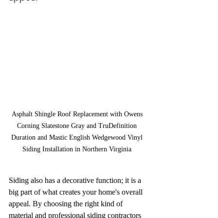
Asphalt Shingle Roof Replacement with Owens 
Corning Slatestone Gray and TruDefinition 
Duration and Mastic English Wedgewood Vinyl 
Siding Installation in Northern Virginia 
Siding also has a decorative function; it is a 
big part of what creates your home's overall 
appeal. By choosing the right kind of 
material and professional siding contractors 