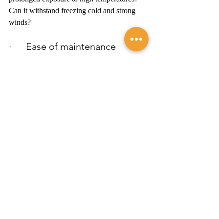
Can it withstand freezing cold and strong 
winds?
·      Ease of maintenance 
How much maintenance does the material 
require? Do you need to apply sealant 
periodically, and can you do it yourself? 
Will a simple wash suffice?
·      Versatility
If your home has different types of external 
surfaces with varied needs, can you use the 
siding across all those surfaces? How will 
this impact home maintenance?
·      Aesthetics