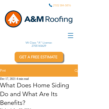
(703) 584-5876
VA Class "A" License:
2705165629
GET A FREE ESTIMATE
Post
Dec 17, 2021
4 min read
What Does Home Siding
Do and What Are Its
Benefits?