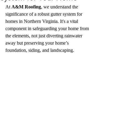
At 
A&M Roofing
, we understand the 
significance of a robust gutter system for 
homes in Northern Virginia. It's a vital 
component in safeguarding your home from 
the elements, not just diverting rainwater 
away but preserving your home’s 
foundation, siding, and landscaping. 