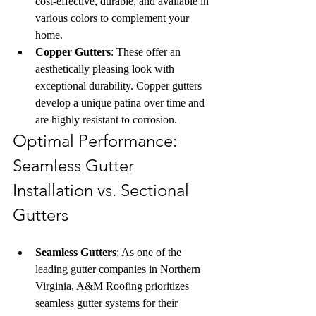
cost-effective, durable, and available in 
various colors to complement your 
home.
Copper Gutters
: These offer an 
aesthetically pleasing look with 
exceptional durability. Copper gutters 
develop a unique patina over time and 
are highly resistant to corrosion.
Optimal Performance: 
Seamless Gutter 
Installation vs. Sectional 
Gutters
Seamless Gutters
: As one of the 
leading gutter companies in Northern 
Virginia, A&M Roofing prioritizes 
seamless gutter systems for their 