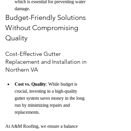
which is essential for preventing water 
damage.
Budget-Friendly Solutions 
Without Compromising 
Quality
Cost-Effective Gutter 
Replacement and Installation in 
Northern VA
Cost vs. Quality
: While budget is 
crucial, investing in a high-quality 
gutter system saves money in the long 
run by minimizing repairs and 
replacements.
At A&M Roofing, we ensure a balance 