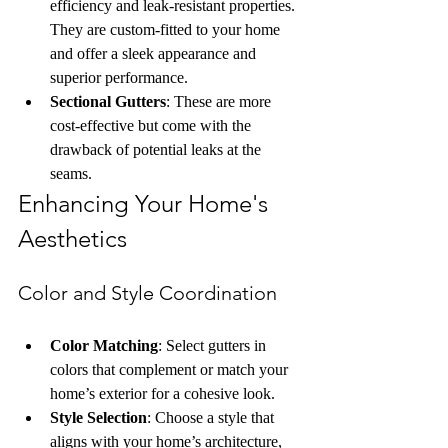
efficiency and leak-resistant properties. 
They are custom-fitted to your home 
and offer a sleek appearance and 
superior performance.
Sectional Gutters
: These are more 
cost-effective but come with the 
drawback of potential leaks at the 
seams.
Enhancing Your Home's 
Aesthetics
Color and Style Coordination
Color Matching
: Select gutters in 
colors that complement or match your 
home’s exterior for a cohesive look.
Style Selection
: Choose a style that 
aligns with your home’s architecture, 