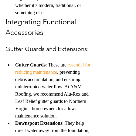
whether it’s modern, traditional, or 
something else.
Integrating Functional 
Accessories
Gutter Guards and Extensions: 
Gutter Guards
: These are 
essential for 
reducing maintenance
, preventing 
debris accumulation, and ensuring 
uninterrupted water flow. At A&M 
Roofing, we recommend Alu-Rex and 
Leaf Relief gutter guards to Northern 
Virginia homeowners for a low-
maintenance solution.
Downspout Extensions
: They help 
direct water away from the foundation, 