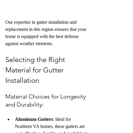
Our expertise in gutter installation and 
replacement in this region ensures that your 
home is equipped with the best defense 
against weather elements.
Selecting the Right 
Material for Gutter 
Installation
Material Choices for Longevity 
and Durability: 
Aluminum Gutters
: Ideal for 
Northern VA homes, these gutters are 