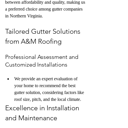
between affordability and quality, making us 
a preferred choice among gutter companies 
in Northern Virginia.
Tailored Gutter Solutions 
from A&M Roofing
Professional Assessment and 
Customized Installations
We provide an expert evaluation of 
your home to recommend the best 
gutter solution, considering factors like 
roof size, pitch, and the local climate.
Excellence in Installation 
and Maintenance