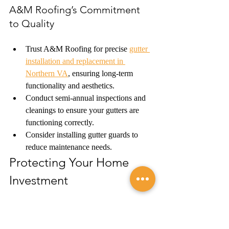
A&M Roofing’s Commitment 
to Quality
Trust A&M Roofing for precise 
gutter 
installation and replacement in 
Northern VA
, ensuring long-term 
functionality and aesthetics.
Conduct semi-annual inspections and 
cleanings to ensure your gutters are 
functioning correctly.
Consider installing gutter guards to 
reduce maintenance needs.
Protecting Your Home 
Investment 
Selecting the right gutter system is a critical 
decision for the longevity and protection of 