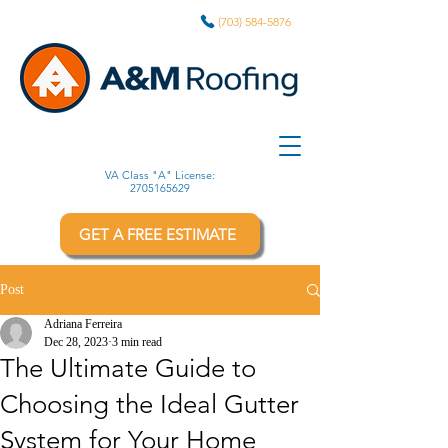
(703) 584-5876
VA Class "A" License:
2705165629
GET A FREE ESTIMATE
Post
Adriana Ferreira
Dec 28, 2023
3 min read
The Ultimate Guide to
Choosing the Ideal Gutter
System for Your Home