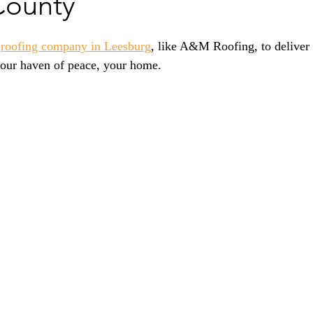
County
 
roofing company in Leesburg
,
 like A&M Roofing, to deliver 
 your haven of peace, your home.