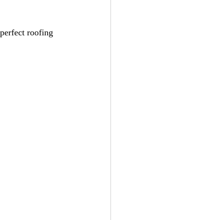
perfect roofing 