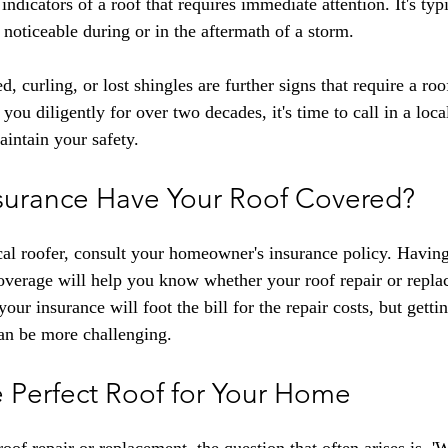
indicators of a roof that requires immediate attention. It's typi
noticeable during or in the aftermath of a storm.
curling, or lost shingles are further signs that require a roof
 you diligently for over two decades, it's time to call in a loca
aintain your safety.
surance Have Your Roof Covered?
cal roofer, consult your homeowner's insurance policy. Having
overage will help you know whether your roof repair or repla
your insurance will foot the bill for the repair costs, but gettin
an be more challenging.
 Perfect Roof for Your Home