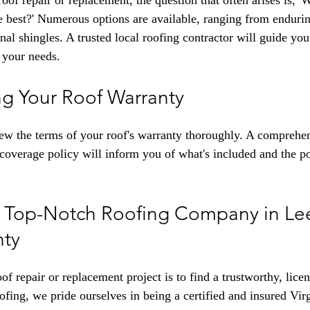
of repair or replacement, the question that often arises is, '
 best?' Numerous options are available, ranging from endurin
onal shingles. A trusted local roofing contractor will guide yo
h your needs.
g Your Roof Warranty
ew the terms of your roof's warranty thoroughly. A comprehe
coverage policy will inform you of what's included and the pot
e Top-Notch Roofing Company in Lee
ty
oof repair or replacement project is to find a trustworthy, lice
g, we pride ourselves in being a certified and insured Virg