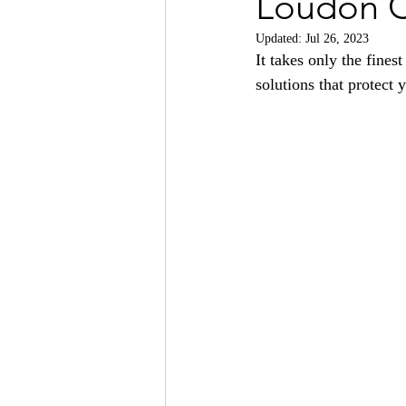
Loudon 
Updated:
Jul 26, 2023
It takes only the finest
solutions that protect