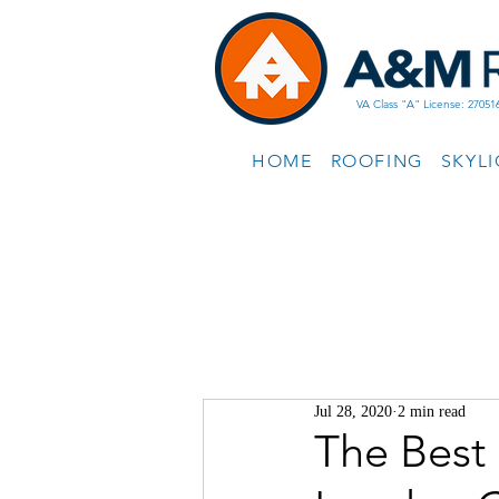
VA Class "A" License: 27051
HOME
ROOFING
SKYL
Jul 28, 2020
2 min read
The Best