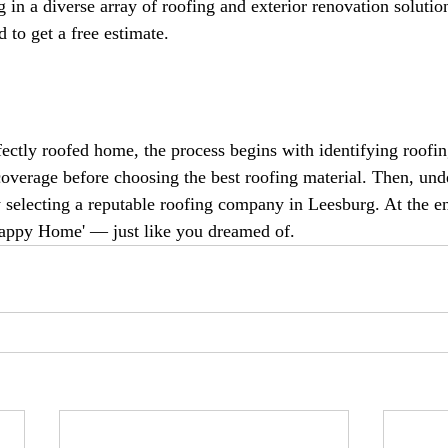
g in a diverse array of roofing and exterior renovation solution
 to get a free estimate.
fectly roofed home, the process begins with identifying roofin
overage before choosing the best roofing material. Then, und
y selecting a reputable roofing company in Leesburg. At the en
Happy Home' — just like you dreamed of.