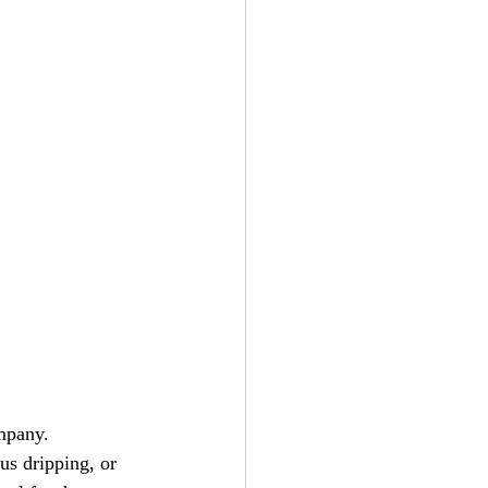
mpany. 
us dripping, or 