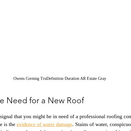
Owens Corning TruDefinition Duration AR Estate Gray
the Need for a New Roof
signal that you might be in need of a professional roofing co
 is the 
evidence of water damage
. Stains of water, conspicuo