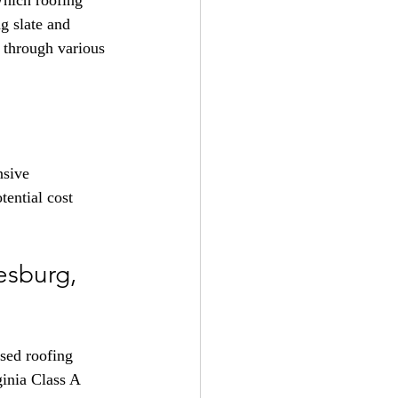
Which roofing 
g slate and 
u through various 
nsive 
ential cost 
sburg, 
nsed roofing 
inia Class A 