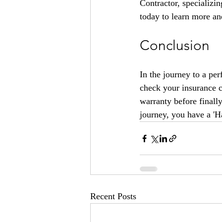
Contractor, specializin
today to learn more and
Conclusion
In the journey to a per
check your insurance c
warranty before finall
journey, you have a '
Recent Posts