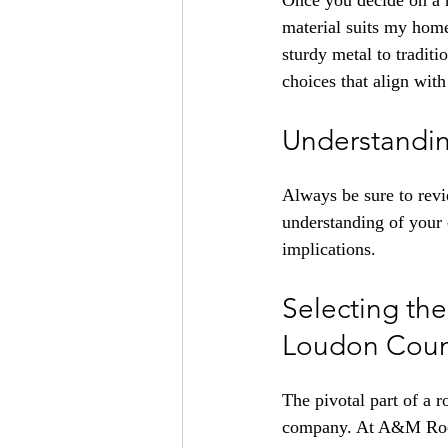
Once you decide on a ro
material suits my home
sturdy metal to traditi
choices that align wit
Understandin
Always be sure to revi
understanding of your 
implications.
Selecting th
Loudon Coun
The pivotal part of a r
company. At A&M Roofin