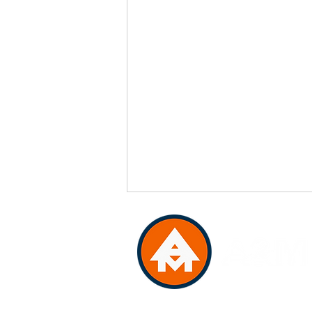
VA Class "A" License: 270