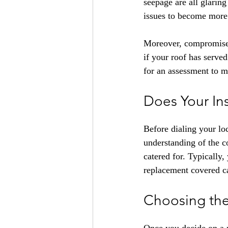
seepage are all glaring 
issues to become more 
Moreover, compromised, 
if your roof has served
for an assessment to m
Does Your In
Before dialing your lo
understanding of the c
catered for. Typically, 
replacement covered c
Choosing the