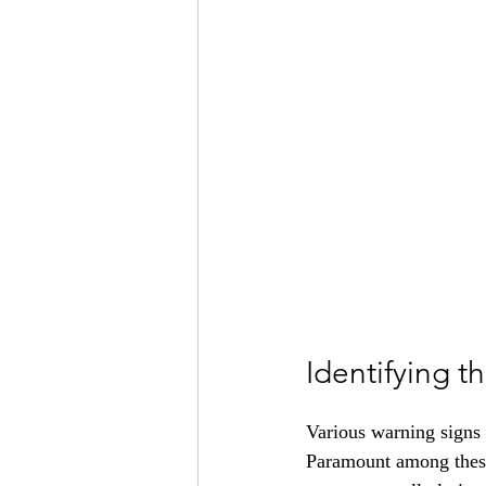
Identifying 
Various warning signs 
Paramount among these