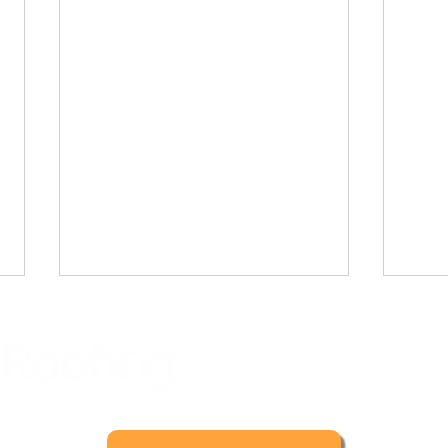
5165629
Meta