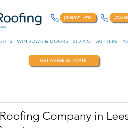
(703) 991-7910
(703) 5
65629
IGHTS
WINDOWS & DOORS
SIDING
GUTTERS
A
GET A FREE ESTIMATE
 Roofing Company in Lee