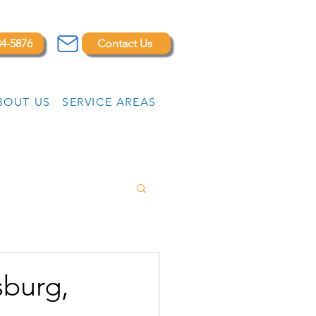
84-5876
Contact Us
BOUT US
SERVICE AREAS
sburg,