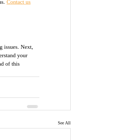
s. 
Contact us
g issues. Next, 
erstand your 
d of this 
See All