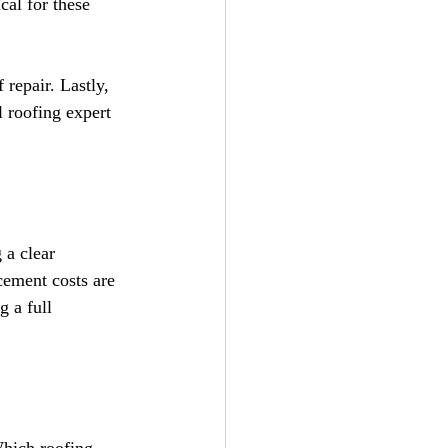
cal for these 
 repair. Lastly, 
l roofing expert 
 a clear 
cement costs are 
g a full 