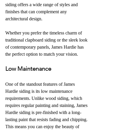
siding offers a wide range of styles and 
finishes that can complement any 
architectural design.
Whether you prefer the timeless charm of 
traditional clapboard siding or the sleek look 
of contemporary panels, James Hardie has 
the perfect option to match your vision.
Low Maintenance
One of the standout features of James 
Hardie siding is its low maintenance 
requirements. Unlike wood siding, which 
requires regular painting and staining, James 
Hardie siding is pre-finished with a long-
lasting paint that resists fading and chipping. 
This means you can enjoy the beauty of 