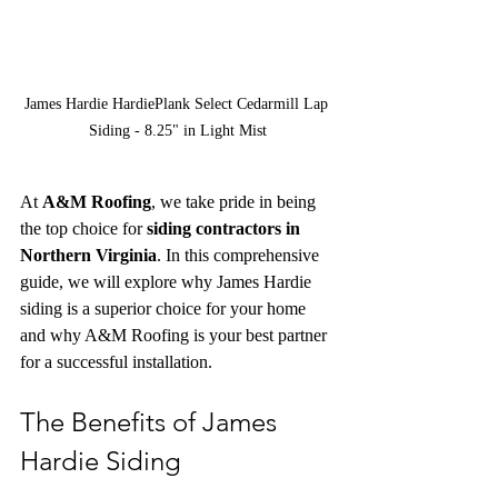
James Hardie HardiePlank Select Cedarmill Lap 
Siding - 8.25" in Light Mist
At 
A&M Roofing
, we take pride in being 
the top choice for 
siding contractors in 
Northern Virginia
. In this comprehensive 
guide, we will explore why James Hardie 
siding is a superior choice for your home 
and why A&M Roofing is your best partner 
for a successful installation.
The Benefits of James 
Hardie Siding