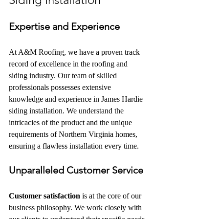
Expertise and Experience
At A&M Roofing, we have a proven track 
record of excellence in the roofing and 
siding industry. Our team of skilled 
professionals possesses extensive 
knowledge and experience in James Hardie 
siding installation. We understand the 
intricacies of the product and the unique 
requirements of Northern Virginia homes, 
ensuring a flawless installation every time.
Unparalleled Customer Service
Customer satisfaction
 is at the core of our 
business philosophy. We work closely with 