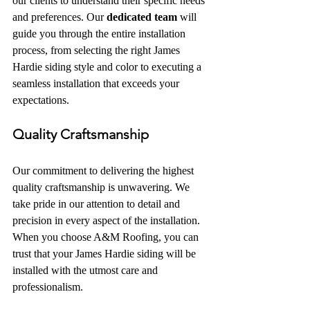
our clients to understand their specific needs 
and preferences. Our 
dedicated team
 will 
guide you through the entire installation 
process, from selecting the right James 
Hardie siding style and color to executing a 
seamless installation that exceeds your 
expectations.
Quality Craftsmanship
Our commitment to delivering the highest 
quality craftsmanship is unwavering. We 
take pride in our attention to detail and 
precision in every aspect of the installation. 
When you choose A&M Roofing, you can 
trust that your James Hardie siding will be 
installed with the utmost care and 
professionalism.