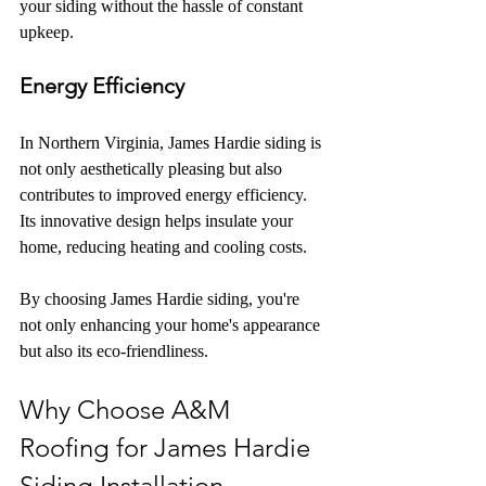
your siding without the hassle of constant 
upkeep.
Energy Efficiency
In Northern Virginia, James Hardie siding is 
not only aesthetically pleasing but also 
contributes to improved energy efficiency. 
Its innovative design helps insulate your 
home, reducing heating and cooling costs.
By choosing James Hardie siding, you're 
not only enhancing your home's appearance 
but also its eco-friendliness.
Why Choose A&M 
Roofing for James Hardie 
Siding Installation