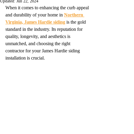
Updated:
Jun 22, 2024
When it comes to enhancing the curb appeal 
and durability of your home in 
Northern 
Virginia, James Hardie siding
 is the gold 
standard in the industry. Its reputation for 
quality, longevity, and aesthetics is 
unmatched, and choosing the right 
contractor for your James Hardie siding 
installation is crucial.