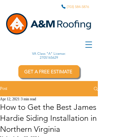
(703) 584-5876
VA Class "A" License:
2705165629
GET A FREE ESTIMATE
Post
Apr 12, 2021
3 min read
How to Get the Best James
Hardie Siding Installation in
Northern Virginia