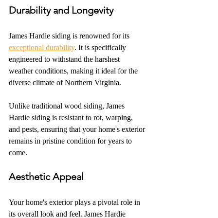
Durability and Longevity
James Hardie siding is renowned for its 
exceptional durability
. It is specifically 
engineered to withstand the harshest 
weather conditions, making it ideal for the 
diverse climate of Northern Virginia.
Unlike traditional wood siding, James 
Hardie siding is resistant to rot, warping, 
and pests, ensuring that your home's exterior 
remains in pristine condition for years to 
come.
Aesthetic Appeal
Your home's exterior plays a pivotal role in 
its overall look and feel. James Hardie 