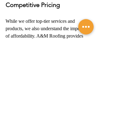
Competitive Pricing
While we offer top-tier services and 
products, we also understand the importance 
of affordability. A&M Roofing provides 
competitive pricing
 without compromising 
on the 
quality of work
. We believe that 
exceptional James Hardie siding installation 
should be accessible to all homeowners in 
Northern Virginia.
Contact A&M Roofing 
Today
If you're ready to transform your home, look 
no further than A&M Roofing. Our 
commitment to excellence, 
quality 