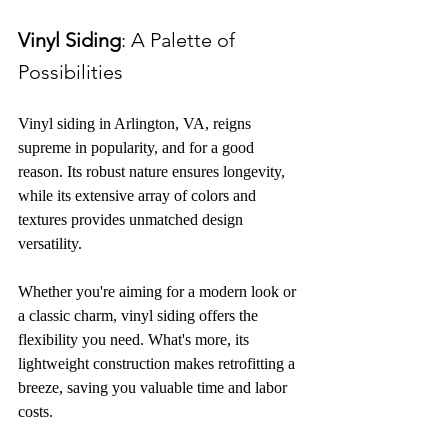
Vinyl Siding
: A Palette of 
Possibilities
Vinyl siding in Arlington, VA, reigns 
supreme in popularity, and 
for a good 
reason
. Its robust nature ensures longevity, 
while its extensive array of colors and 
textures provides unmatched design 
versatility.
Whether you're aiming for a modern look or 
a classic charm, vinyl siding offers the 
flexibility you need. What's more, its 
lightweight construction makes retrofitting a 
breeze, saving you valuable time and labor 
costs.