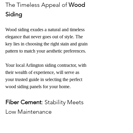
The Timeless Appeal of 
Wood 
Siding
Wood siding exudes a natural and timeless 
elegance that never goes out of style. The 
key lies in choosing the right stain and grain 
pattern to match your aesthetic preferences.
Your local Arlington siding contractor, with 
their wealth of experience, will serve as 
your trusted guide in selecting the perfect 
wood siding panels for your home.
Fiber Cement
: Stability Meets 
Low Maintenance