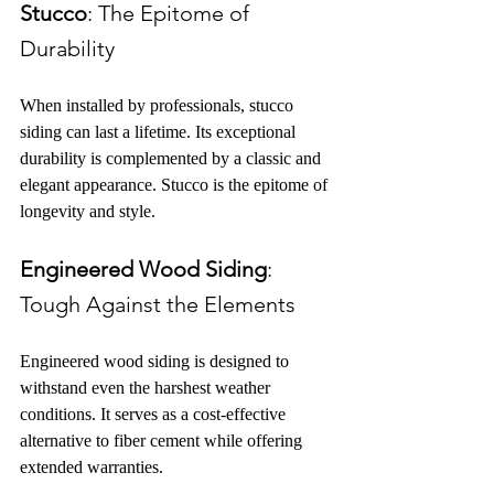
Stucco
: The Epitome of 
Durability
When installed by professionals, stucco 
siding can last a lifetime. Its exceptional 
durability is complemented by a classic and 
elegant appearance. Stucco is the epitome of 
longevity and style.
Engineered Wood Siding
: 
Tough Against the Elements
Engineered wood siding is designed to 
withstand even the harshest weather 
conditions. It serves as a cost-effective 
alternative to fiber cement while offering 
extended warranties.