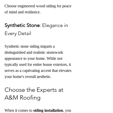
Choose engineered wood siding for peace 
of mind and resilience.
Synthetic Stone
: Elegance in 
Every Detail
Synthetic stone siding imparts a 
distinguished and realistic stonework 
appearance to your home. While not 
typically used for entire house exteriors, it 
serves as a captivating accent that elevates 
your home's overall aesthetic.
Choose the Experts at 
A&M Roofing
When it comes to 
siding installation
, you 