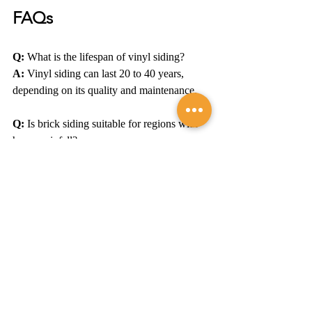
FAQs
Q:
 What is the lifespan of vinyl siding?
A:
 Vinyl siding can last 20 to 40 years, 
depending on its quality and maintenance.
Q:
 Is brick siding suitable for regions with 
heavy rainfall?
A:
 Yes, brick siding is highly durable and 
can withstand heavy rainfall and moisture.
Q:
 Do I need to repaint fiber cement siding?
A:
 Fiber cement siding typically requires 
repainting every 15-20 years, depending on 
weather exposure.
Q:
 Can I install siding myself?
A:
 While it's possible, it's recommended to 