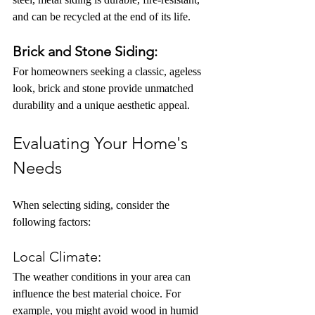
and can be recycled at the end of its life.
Brick and Stone Siding:
For homeowners seeking a classic, ageless 
look, brick and stone provide unmatched 
durability and a unique aesthetic appeal.
Evaluating Your Home's 
Needs
When selecting siding, consider the 
following factors:
Local Climate:
The weather conditions in your area can 
influence the best material choice. For 
example, you might avoid wood in humid 