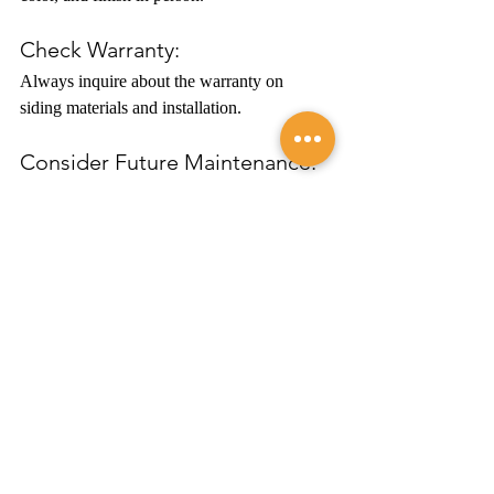
Check Warranty:
Always inquire about the warranty on 
siding materials and installation.
Consider Future Maintenance:
Opt for materials that fit your long-term 
maintenance plan.
Conclusion
Selecting the right siding material for your 
home is a crucial decision. By considering 
your local climate, budget constraints, and 
desired aesthetic appeal, you can make an 
informed choice that not only elevates the 
appearance of your home but also adds to its 