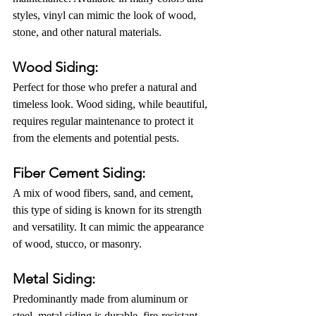
styles, vinyl can mimic the look of wood, 
stone, and other natural materials.
Wood Siding: 
Perfect for those who prefer a natural and 
timeless look. Wood siding, while beautiful, 
requires regular maintenance to protect it 
from the elements and potential pests.
Fiber Cement Siding:
A mix of wood fibers, sand, and cement, 
this type of siding is known for its strength 
and versatility. It can mimic the appearance 
of wood, stucco, or masonry.
Metal Siding:
Predominantly made from aluminum or 
steel, metal siding is durable, fire-resistant, 