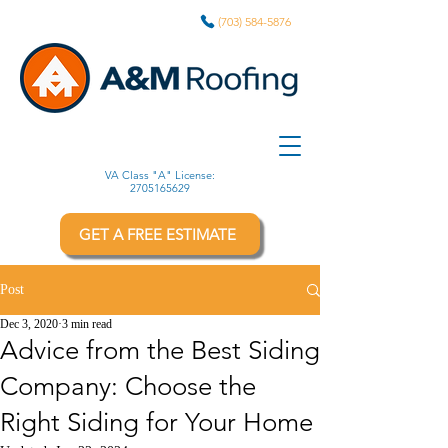
(703) 584-5876
VA Class "A" License:
2705165629
GET A FREE ESTIMATE
Post
Dec 3, 2020
3 min read
Advice from the Best Siding
Company: Choose the
Right Siding for Your Home