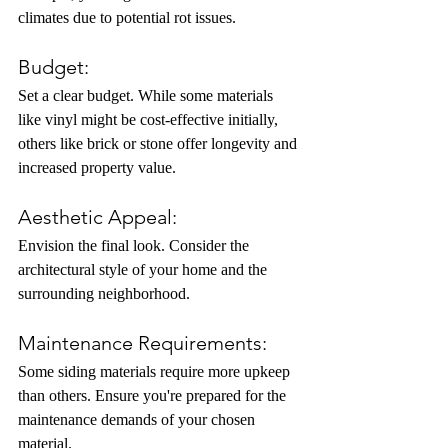
climates due to potential rot issues.
Budget: 
Set a clear budget. While some materials 
like vinyl might be cost-effective initially, 
others like brick or stone offer longevity and 
increased property value.
Aesthetic Appeal:
Envision the final look. Consider the 
architectural style of your home and the 
surrounding neighborhood.
Maintenance Requirements:
Some siding materials require more upkeep 
than others. Ensure you're prepared for the 
maintenance demands of your chosen 
material.