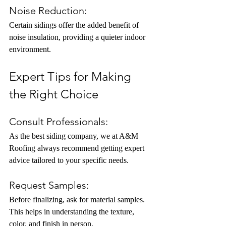
Noise Reduction:
Certain sidings offer the added benefit of 
noise insulation, providing a quieter indoor 
environment.
Expert Tips for Making 
the Right Choice
Consult Professionals:
As the best siding company, we at A&M 
Roofing always recommend getting expert 
advice tailored to your specific needs.
Request Samples:
Before finalizing, ask for material samples. 
This helps in understanding the texture, 
color, and finish in person.