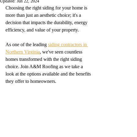
Updated:
Jun 22, 2024
Choosing the right siding for your home is 
more than just an aesthetic choice; it's a 
decision that impacts the durability, energy 
efficiency, and value of your property.
As one of the leading 
siding contractors in 
Northern Virginia
, we've seen countless 
homes transformed with the right siding 
choice. Join A&M Roofing as we take a 
look at the options available and the benefits 
they offer to homeowners.