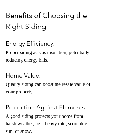
Benefits of Choosing the 
Right Siding
Energy Efficiency:
Proper siding acts as insulation, potentially 
reducing energy bills.
Home Value:
Quality siding can boost the resale value of 
your property.
Protection Against Elements:
A good siding protects your home from 
harsh weather, be it heavy rain, scorching 
sun, or snow.