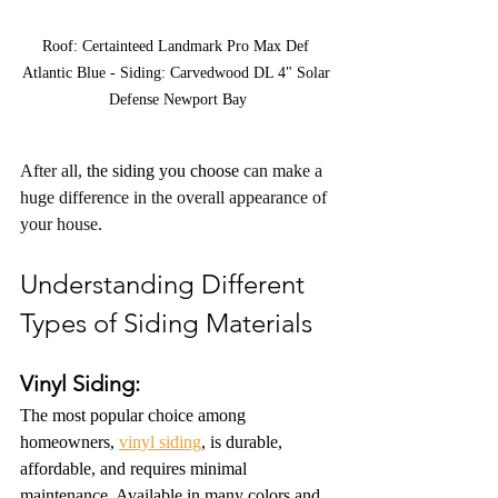
Roof: Certainteed Landmark Pro Max Def 
Atlantic Blue - Siding: Carvedwood DL 4" Solar 
Defense Newport Bay
After all, 
the siding you choose
 can make a 
huge difference in the overall appearance of 
your house.
Understanding Different 
Types of Siding Materials
Vinyl Siding:
The most popular choice among 
homeowners, 
vinyl siding
, is durable, 
affordable, and requires minimal 
maintenance. Available in many colors and 