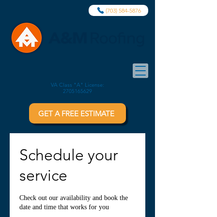
(703) 584-5876
VA Class "A" License:
2705165629
GET A FREE ESTIMATE
Schedule your
service
Check out our availability and book the
date and time that works for you