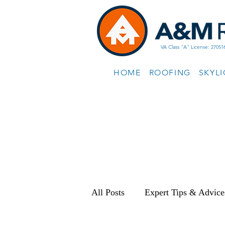
VA Class "A" License: 27051
HOME
ROOFING
SKYL
All Posts
Expert Tips & Advice