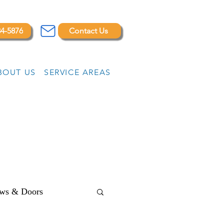
84-5876
Contact Us
BOUT US
SERVICE AREAS
ws & Doors