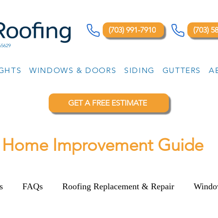
(703) 991-7910
(703) 5
65629
IGHTS
WINDOWS & DOORS
SIDING
GUTTERS
A
GET A FREE ESTIMATE
Home Improvement Guide
s
FAQs
Roofing Replacement & Repair
Windo