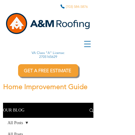
(703) 584-5876
VA Class "A" License:
2705165629
GET A FREE ESTIMATE
Home Improvement Guide
OUR BLOG
All Posts
All Posts