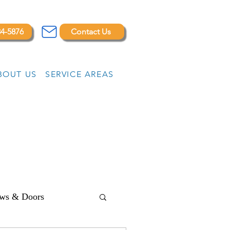
84-5876
Contact Us
BOUT US
SERVICE AREAS
ws & Doors