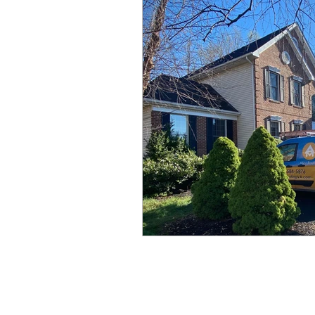
Storm Damage
Siding