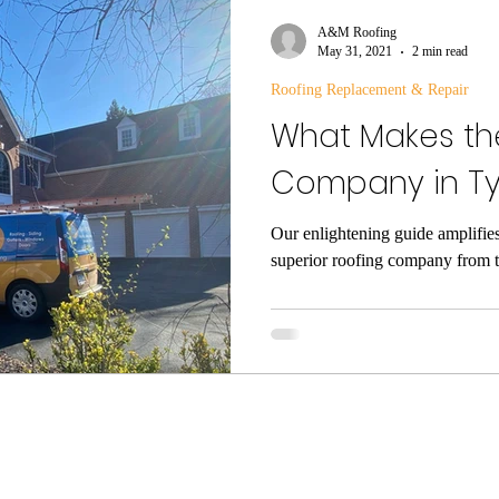
Gutters
A&M Roofing
May 31, 2021
2 min read
Roofing Replacement & Repair
What Makes th
Company in Ty
Our enlightening guide amplifies
superior roofing company from t