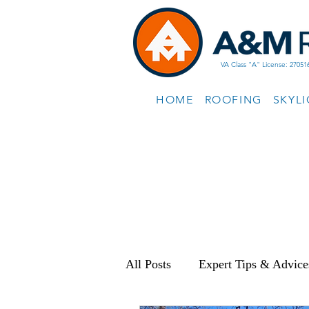
VA Class "A" License: 27051
HOME
ROOFING
SKYL
All Posts
Expert Tips & Advice