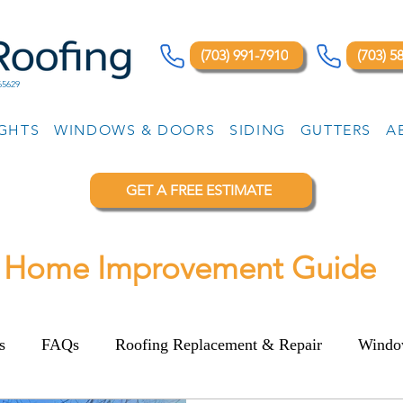
(703) 991-7910
(703) 5
65629
IGHTS
WINDOWS & DOORS
SIDING
GUTTERS
A
GET A FREE ESTIMATE
Home Improvement Guide
s
FAQs
Roofing Replacement & Repair
Windo