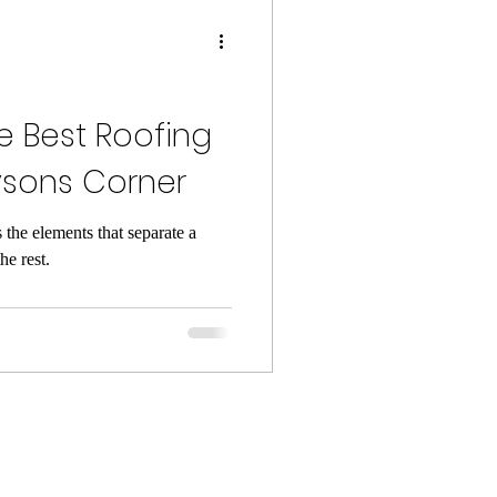
e Best Roofing
sons Corner
 the elements that separate a
he rest.