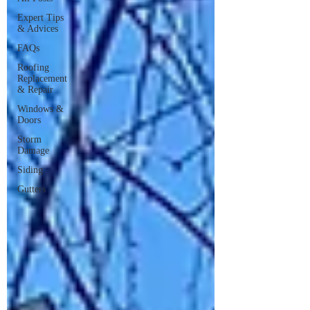
Expert Tips
& Advices
FAQs
Roofing
Replacement
& Repair
Windows &
Doors
Storm
Damage
Siding
Gutters