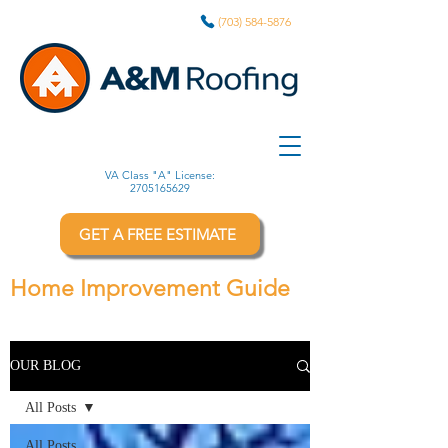
(703) 584-5876
VA Class "A" License:
2705165629
GET A FREE ESTIMATE
Home Improvement Guide
OUR BLOG
All Posts
All Posts