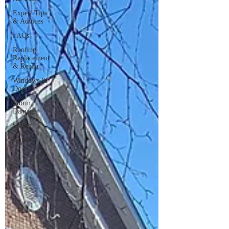
Expert Tips
& Advices
FAQs
Roofing
Replacement
& Repair
Windows &
Doors
Storm
Damage
Siding
Gutters