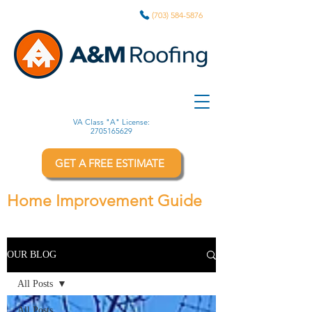
(703) 584-5876
VA Class "A" License:
2705165629
GET A FREE ESTIMATE
Home Improvement Guide
OUR BLOG
All Posts
All Posts