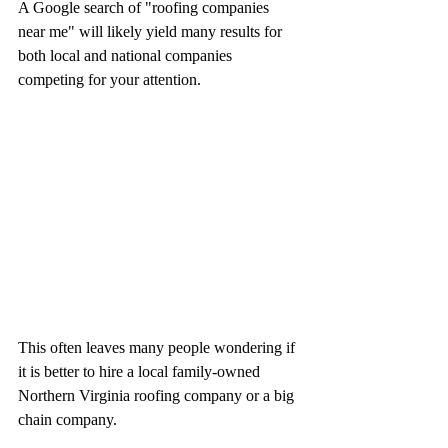
A Google search of "roofing companies 
near me" will likely yield many results for 
both local and national companies 
competing for your attention. 
This often leaves many people wondering if 
it is better to hire a local family-owned 
Northern Virginia roofing company or a big 
chain company.