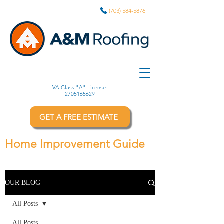
(703) 584-5876
VA Class "A" License:
2705165629
GET A FREE ESTIMATE
Home Improvement Guide
OUR BLOG
All Posts
All Posts